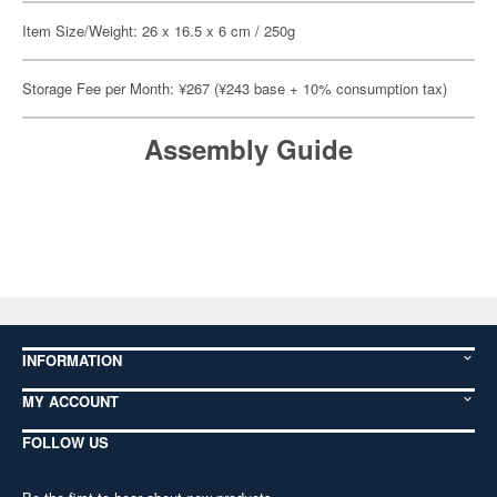
Item Size/Weight: 26 x 16.5 x 6 cm / 250g
Storage Fee per Month: ¥267 (¥243 base + 10% consumption tax)
Assembly Guide
INFORMATION
MY ACCOUNT
FOLLOW US