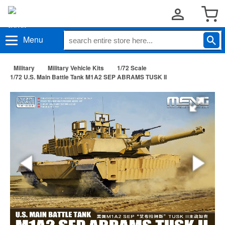
Menu
Military
Military Vehicle Kits
1/72 Scale
1/72 U.S. Main Battle Tank M1A2 SEP ABRAMS TUSK II