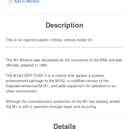
Add to Wishlist
Description
This is an injection-plastic military vehicle model kit.
The M1 Abrams was developed as the successor to the M60 and was
officially adopted in 1980.
The M1A2 SEP TUSK II is a vehicle that applies a system
enhancement package to the M1A2, a modified version of the
firepower-enhanced M1A1, and adds equipment for operation in an
urban environment.
Although the manufacturer's production of the M1 has already ended,
the M1 is still in operation through repair and recycling.
Details