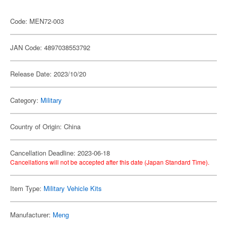
Code: MEN72-003
JAN Code: 4897038553792
Release Date: 2023/10/20
Category:
Military
Country of Origin: China
Cancellation Deadline: 2023-06-18
Cancellations will not be accepted after this date (Japan Standard Time).
Item Type:
Military Vehicle Kits
Manufacturer:
Meng