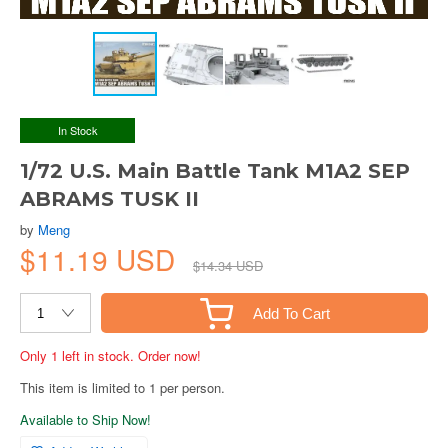
In Stock
1/72 U.S. Main Battle Tank M1A2 SEP
ABRAMS TUSK II
by
Meng
$11.19 USD
$14.34 USD
Add To Cart
Only 1 left in stock. Order now!
This item is limited to 1 per person.
Available to Ship Now!