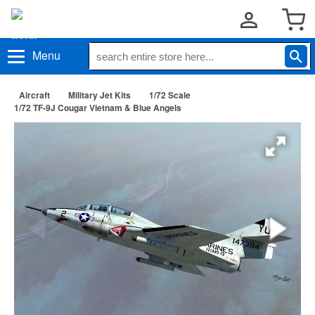
Menu
Aircraft
Military Jet Kits
1/72 Scale
1/72 TF-9J Cougar Vietnam & Blue Angels