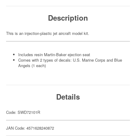
Description
This is an injection-plastic jet aircraft model kit.
Includes resin Martin-Baker ejection seat
Comes with 2 types of decals: U.S. Marine Corps and Blue
Angels (1 each)
Details
Code: SWD72101R
JAN Code: 4571628240872