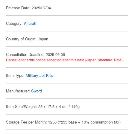
Release Date: 2025/07/04
Category:
Aircraft
Country of Origin: Japan
Cancellation Deadline: 2025-06-06
Cancellations will not be accepted after this date (Japan Standard Time).
Item Type:
Military Jet Kits
Manufacturer:
Sword
Item Size/Weight: 25 x 17.5 x 4 cm / 140g
Storage Fee per Month: ¥256 (¥233 base + 10% consumption tax)