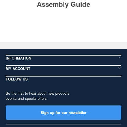
Assembly Guide
INFORMATION
MY ACCOUNT
FOLLOW US
Be the first to hear about new products,
events and special offers
Sign up for our newsletter