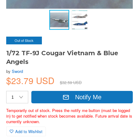
Out of Stock
1/72 TF-9J Cougar Vietnam & Blue
Angels
by
Sword
$23.79 USD
$32.59 USD
Notify Me
Temporarily out of stock. Press the notify me button (must be logged
in) to get notified when stock becomes available. Future arrival date is
currently unknown.
Add to Wishlist