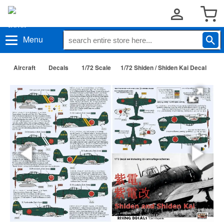
Menu
Aircraft
Decals
1/72 Scale
1/72 Shiden / Shiden Kai Decal