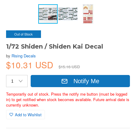
Out of Stock
1/72 Shiden / Shiden Kai Decal
by
Rising Decals
$10.31 USD
$15.16 USD
Notify Me
Temporarily out of stock. Press the notify me button (must be logged
in) to get notified when stock becomes available. Future arrival date is
currently unknown.
Add to Wishlist