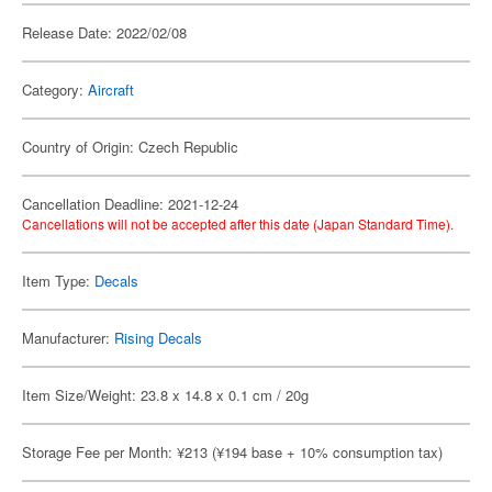
Release Date: 2022/02/08
Category:
Aircraft
Country of Origin: Czech Republic
Cancellation Deadline: 2021-12-24
Cancellations will not be accepted after this date (Japan Standard Time).
Item Type:
Decals
Manufacturer:
Rising Decals
Item Size/Weight: 23.8 x 14.8 x 0.1 cm / 20g
Storage Fee per Month: ¥213 (¥194 base + 10% consumption tax)