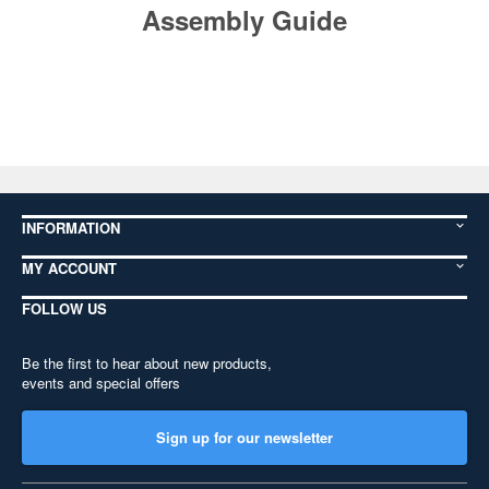
Assembly Guide
INFORMATION
MY ACCOUNT
FOLLOW US
Be the first to hear about new products,
events and special offers
Sign up for our newsletter