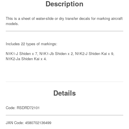
Description
This is a sheet of water-slide or dry transfer decals for marking aircraft
models.
Includes 22 types of markings:
N1K1-J Shiden x 7, N1K1-Jb Shiden x 2, N1K2-J Shiden Kai x 9,
N1K2-Ja Shiden Kai x 4.
Details
Code: RSDRD72101
JAN Code: 4580702136499