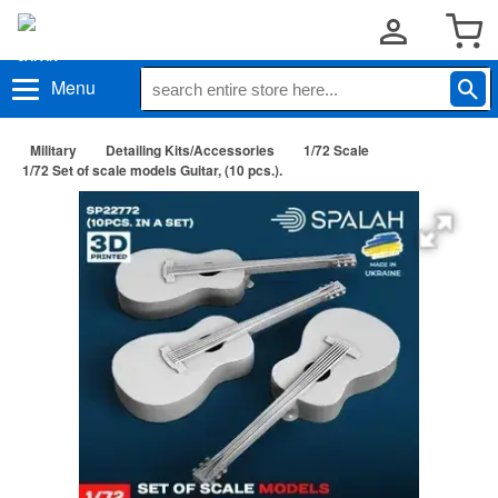
Menu
Military
Detailing Kits/Accessories
1/72 Scale
1/72 Set of scale models Guitar, (10 pcs.).