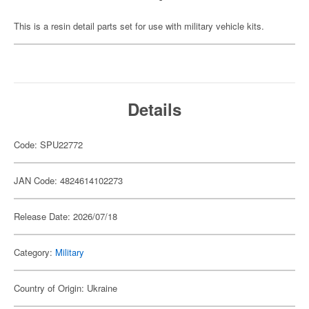
This is a resin detail parts set for use with military vehicle kits.
Details
Code: SPU22772
JAN Code: 4824614102273
Release Date: 2026/07/18
Category:
Military
Country of Origin: Ukraine