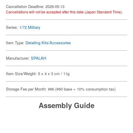
Cancellation Deadline: 2026-05-13
Cancellations will not be accepted after this date (Japan Standard Time).
Series:
1/72 Military
Item Type:
Detailing Kits/Accessories
Manufacturer:
SPALAH
Item Size/Weight: 5 x 4 x 3 cm / 11g
Storage Fee per Month: ¥66 (¥60 base + 10% consumption tax)
Assembly Guide