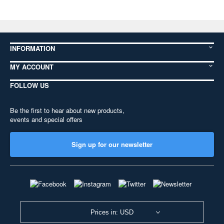
INFORMATION
MY ACCOUNT
FOLLOW US
Be the first to hear about new products,
events and special offers
Sign up for our newsletter
Prices in: USD