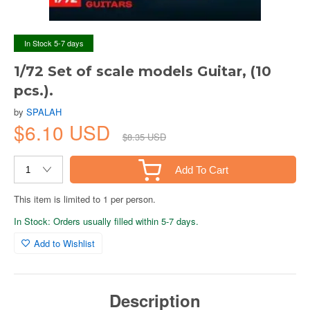
In Stock 5-7 days
1/72 Set of scale models Guitar, (10
pcs.).
by
SPALAH
$6.10 USD
$8.35 USD
Add To Cart
This item is limited to 1 per person.
In Stock: Orders usually filled within 5-7 days.
Add to Wishlist
Description