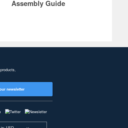
Assembly Guide
 products,
our newsletter
 in: USD