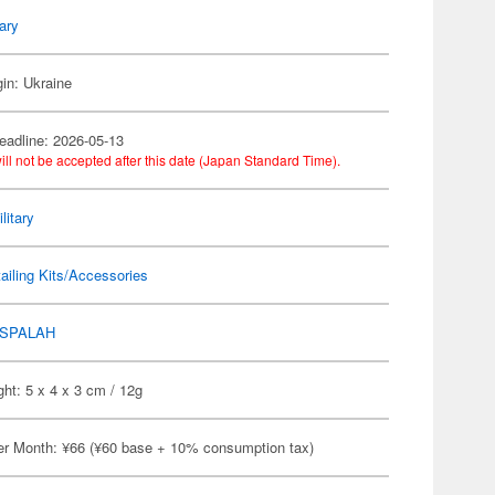
tary
gin: Ukraine
eadline: 2026-05-13
ill not be accepted after this date (Japan Standard Time).
litary
ailing Kits/Accessories
SPALAH
ht: 5 x 4 x 3 cm / 12g
er Month: ¥66 (¥60 base + 10% consumption tax)