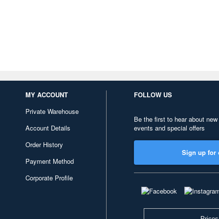
MY ACCOUNT
FOLLOW US
Private Warehouse
Be the first to hear about new
Account Details
events and special offers
Order History
Sign up for 
Payment Method
Corporate Profile
Prices