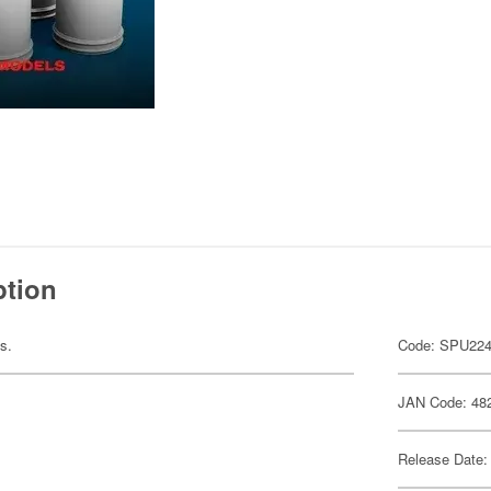
ption
ts.
Code: SPU22
JAN Code: 48
Release Date: