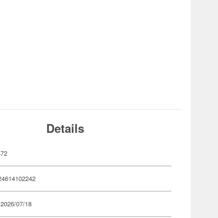
Details
472
24614102242
 2026/07/18