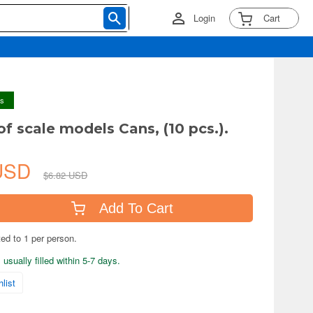
Login
Cart
ys
of scale models Cans, (10 pcs.).
 USD
$6.82 USD
Add To Cart
ted to 1 per person.
usually filled within 5-7 days.
list