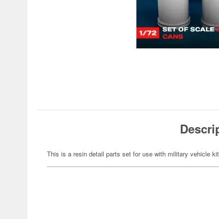
Descri
This is a resin detail parts set for use with military vehicle ki