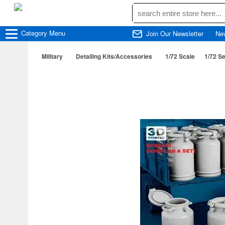
Category
Menu
Join Our Newsletter
Ne
Military
Detailing Kits/Accessories
1/72 Scale
1/72 Se