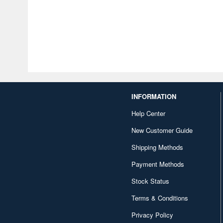
INFORMATION
Help Center
New Customer Guide
Shipping Methods
Payment Methods
Stock Status
Terms & Conditions
Privacy Policy