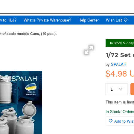
w to HLJ?
What's Private Warehouse?
Help Center
Wish List
t of scale models Cans, (10 pcs.).
In Stock 5-7 da
1/72 Set 
by
SPALAH
$4.98
This item is limi
In Stock: Orders 
Add to Wish