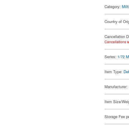
Category:
Mili
Country of Ori
Cancellation D
Cancellations w
Series:
1/72 Mi
Item Type:
Det
Manufacturer:
Item Size/Weig
Storage Fee p