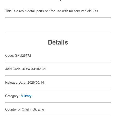
This is a resin detail parts set for use with military vehicle kits.
Details
Code: SPU26772
JAN Code: 4824614102679
Release Date: 2026/05/14
Category:
Military
Country of Origin: Ukraine