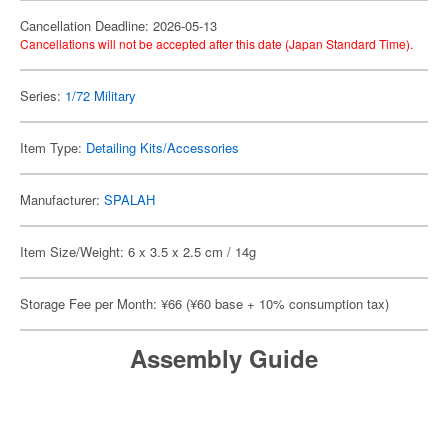
Cancellation Deadline: 2026-05-13
Cancellations will not be accepted after this date (Japan Standard Time).
Series:
1/72 Military
Item Type:
Detailing Kits/Accessories
Manufacturer:
SPALAH
Item Size/Weight: 6 x 3.5 x 2.5 cm / 14g
Storage Fee per Month: ¥66 (¥60 base + 10% consumption tax)
Assembly Guide