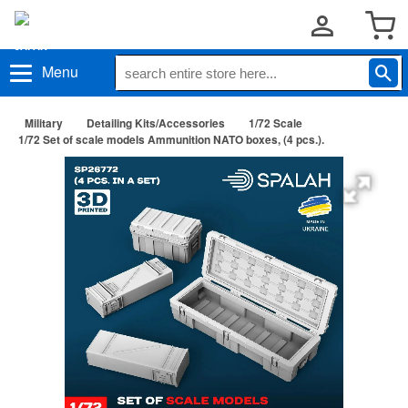
Menu
Military
Detailing Kits/Accessories
1/72 Scale
1/72 Set of scale models Ammunition NATO boxes, (4 pcs.).