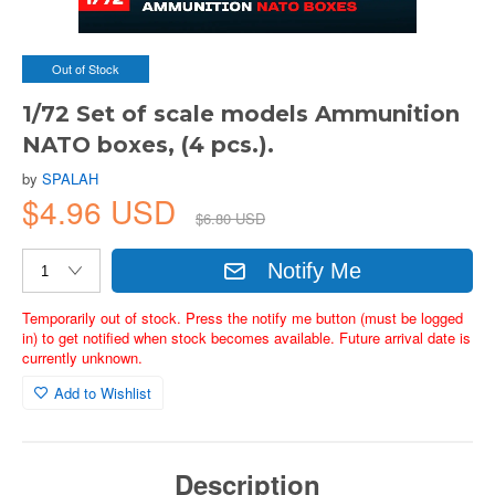
Out of Stock
1/72 Set of scale models Ammunition
NATO boxes, (4 pcs.).
by
SPALAH
$4.96 USD
$6.80 USD
Notify Me
Temporarily out of stock. Press the notify me button (must be logged
in) to get notified when stock becomes available. Future arrival date is
currently unknown.
Add to Wishlist
Description