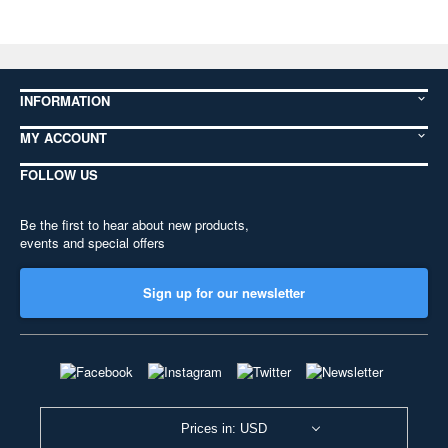
INFORMATION
MY ACCOUNT
FOLLOW US
Be the first to hear about new products,
events and special offers
Sign up for our newsletter
Prices in: USD