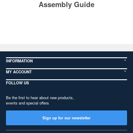
Assembly Guide
INFORMATION
MY ACCOUNT
FOLLOW US
Be the first to hear about new products,
events and special offers
Sign up for our newsletter