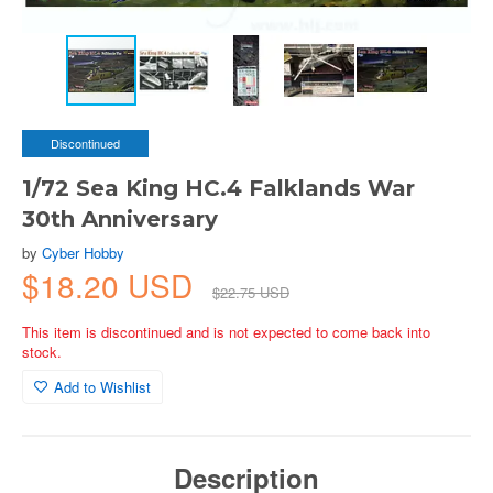
Discontinued
1/72 Sea King HC.4 Falklands War
30th Anniversary
by
Cyber Hobby
$18.20 USD
$22.75 USD
This item is discontinued and is not expected to come back into
stock.
Add to Wishlist
Description