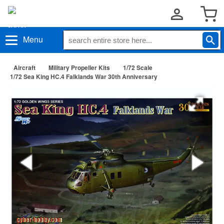
Menu
Aircraft
Military Propeller Kits
1/72 Scale
1/72 Sea King HC.4 Falklands War 30th Anniversary