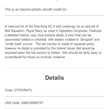
This is an injection-plastic aircraft model kit.
A new-tool kit of the Sea King HC.4 with markings for an aircraft of
804 Squadron, Royal Navy as used in Operation Corporate. Features
a detailed interior, very nice surface detail, a rotor that can be
assembled folded or unfolded, with blades molded in "drooped" and
"under load" curves. The tail section is made of separate parts,
however no detail is provided for the interior faces that would be
exposed when the tail section is folded - this should be fairly easy to
scratchbuild for those so inclined, however.
Details
Code: CYVCH5073
JAN Code: 0089195850737