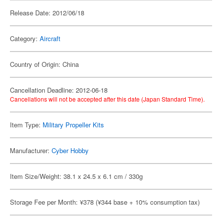
Release Date: 2012/06/18
Category:
Aircraft
Country of Origin: China
Cancellation Deadline: 2012-06-18
Cancellations will not be accepted after this date (Japan Standard Time).
Item Type:
Military Propeller Kits
Manufacturer:
Cyber Hobby
Item Size/Weight: 38.1 x 24.5 x 6.1 cm / 330g
Storage Fee per Month: ¥378 (¥344 base + 10% consumption tax)