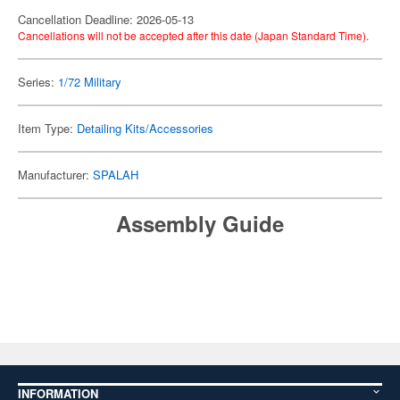
Cancellation Deadline: 2026-05-13
Cancellations will not be accepted after this date (Japan Standard Time).
Series:
1/72 Military
Item Type:
Detailing Kits/Accessories
Manufacturer:
SPALAH
Assembly Guide
INFORMATION