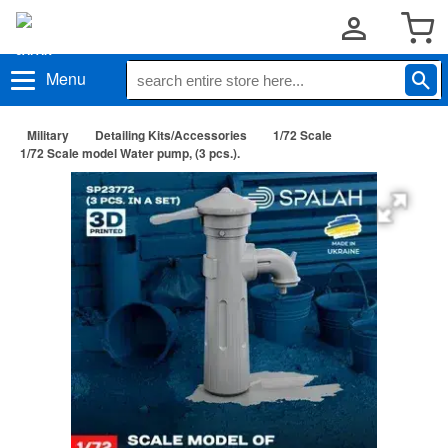
Menu
Military
Detailing Kits/Accessories
1/72 Scale
1/72 Scale model Water pump, (3 pcs.).