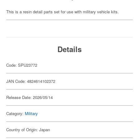
This is a resin detail parts set for use with military vehicle kits.
Details
Code: SPU23772
JAN Code: 4824614102372
Release Date: 2026/05/14
Category:
Military
Country of Origin: Japan