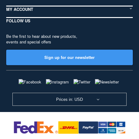
MY ACCOUNT
FOLLOW US
Be the first to hear about new products,
events and special offers
Sign up for our newsletter
Prices in: USD