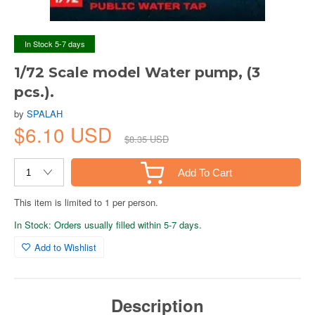
In Stock 5-7 days
1/72 Scale model Water pump, (3
pcs.).
by
SPALAH
$6.10 USD
$8.35 USD
Add To Cart
This item is limited to 1 per person.
In Stock: Orders usually filled within 5-7 days.
Add to Wishlist
Description