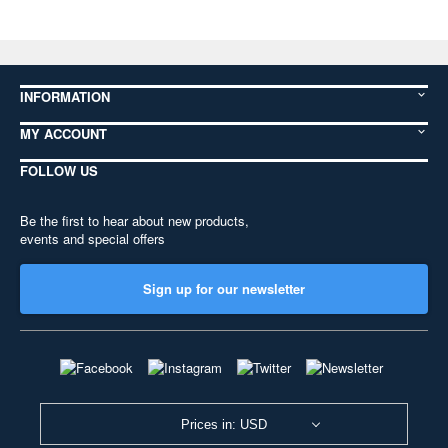
INFORMATION
MY ACCOUNT
FOLLOW US
Be the first to hear about new products,
events and special offers
Sign up for our newsletter
Prices in: USD