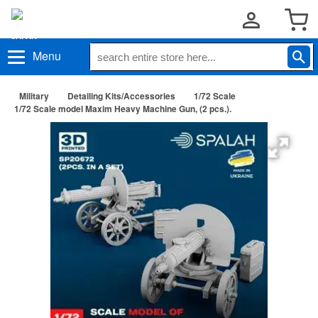
Menu
Military
Detailing Kits/Accessories
1/72 Scale
1/72 Scale model Maxim Heavy Machine Gun, (2 pcs.).