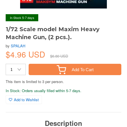
In Stock 5-7 days
1/72 Scale model Maxim Heavy
Machine Gun, (2 pcs.).
by
SPALAH
$4.96 USD
$6.80 USD
Add To Cart
This item is limited to 3 per person.
In Stock: Orders usually filled within 5-7 days.
Add to Wishlist
Description