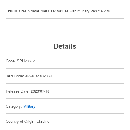
This is a resin detail parts set for use with military vehicle kits.
Details
Code: SPU20672
JAN Code: 4824614102068
Release Date: 2026/07/18
Category:
Military
Country of Origin: Ukraine