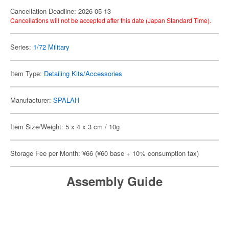
Cancellation Deadline: 2026-05-13
Cancellations will not be accepted after this date (Japan Standard Time).
Series:
1/72 Military
Item Type:
Detailing Kits/Accessories
Manufacturer:
SPALAH
Item Size/Weight: 5 x 4 x 3 cm / 10g
Storage Fee per Month: ¥66 (¥60 base + 10% consumption tax)
Assembly Guide