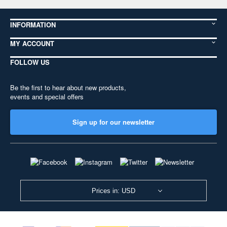
INFORMATION
MY ACCOUNT
FOLLOW US
Be the first to hear about new products,
events and special offers
Sign up for our newsletter
Prices in: USD