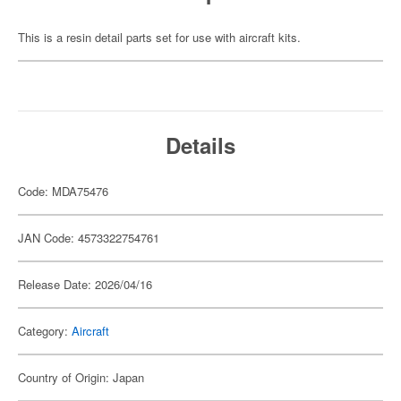
This is a resin detail parts set for use with aircraft kits.
Details
Code: MDA75476
JAN Code: 4573322754761
Release Date: 2026/04/16
Category:
Aircraft
Country of Origin: Japan