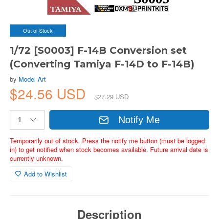
Out of Stock
1/72 [S0003] F-14B Conversion set
(Converting Tamiya F-14D to F-14B)
by
Model Art
$24.56 USD
$27.29 USD
Notify Me
Temporarily out of stock. Press the notify me button (must be logged
in) to get notified when stock becomes available. Future arrival date is
currently unknown.
Add to Wishlist
Description