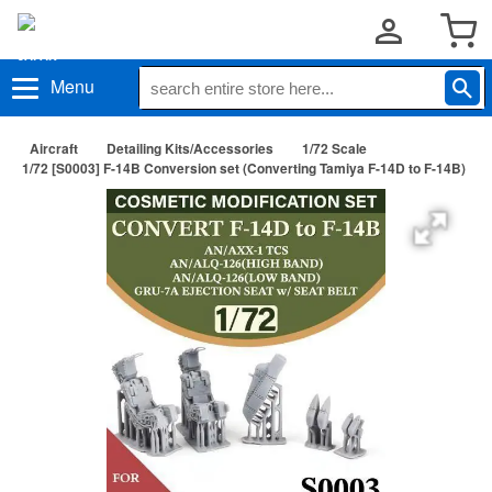
Menu
Aircraft
Detailing Kits/Accessories
1/72 Scale
1/72 [S0003] F-14B Conversion set (Converting Tamiya F-14D to F-14B)