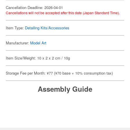
Cancellation Deadline: 2026-04-01
Cancellations will not be accepted after this date (Japan Standard Time).
Item Type:
Detailing Kits/Accessories
Manufacturer:
Model Art
Item Size/Weight: 10 x 2 x 2 cm / 10g
Storage Fee per Month: ¥77 (¥70 base + 10% consumption tax)
Assembly Guide