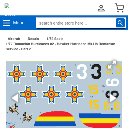
Menu
Aircraft
Decals
1/72 Scale
1/72 Romanian Hurricanes #2 - Hawker Hurricane Mk.I in Romanian
Service - Part 2