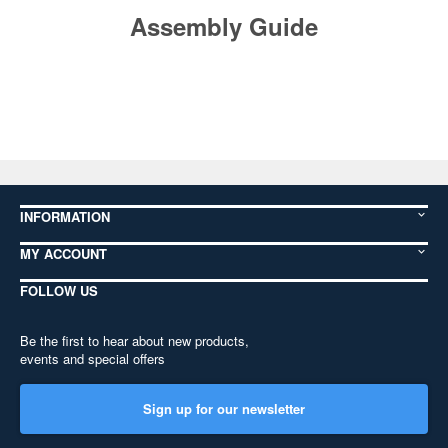
Assembly Guide
INFORMATION
MY ACCOUNT
FOLLOW US
Be the first to hear about new products,
events and special offers
Sign up for our newsletter