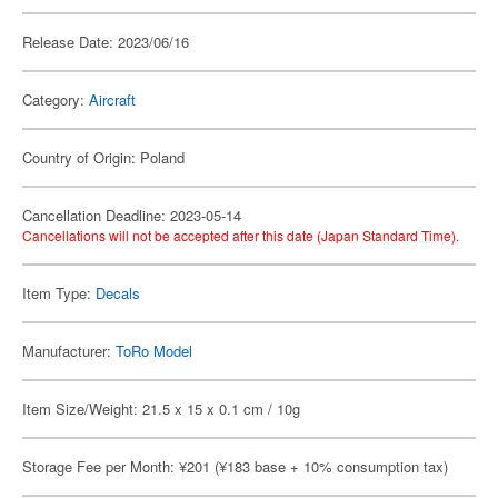
Release Date: 2023/06/16
Category:
Aircraft
Country of Origin: Poland
Cancellation Deadline: 2023-05-14
Cancellations will not be accepted after this date (Japan Standard Time).
Item Type:
Decals
Manufacturer:
ToRo Model
Item Size/Weight: 21.5 x 15 x 0.1 cm / 10g
Storage Fee per Month: ¥201 (¥183 base + 10% consumption tax)