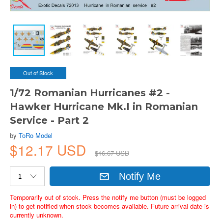
Out of Stock
1/72 Romanian Hurricanes #2 -
Hawker Hurricane Mk.I in Romanian
Service - Part 2
by
ToRo Model
$12.17 USD
$16.67 USD
Notify Me
Temporarily out of stock. Press the notify me button (must be logged
in) to get notified when stock becomes available. Future arrival date is
currently unknown.