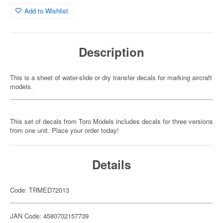
Add to Wishlist
Description
This is a sheet of water-slide or dry transfer decals for marking aircraft
models.
This set of decals from Toro Models includes decals for three versions
from one unit. Place your order today!
Details
Code: TRMED72013
JAN Code: 4580702157739