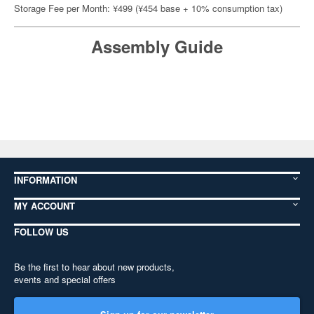
Storage Fee per Month: ¥499 (¥454 base + 10% consumption tax)
Assembly Guide
INFORMATION
MY ACCOUNT
FOLLOW US
Be the first to hear about new products,
events and special offers