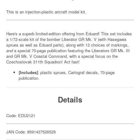
This is an injection-plastic aircraft model kit.
Here's a superb limited-edition offering from Eduard! This set includes
a 1/72-scale kit of the bomber Liberator GR Mk. V (with Hasegawa
sprues as well as Eduard parts), along with 13 choices of markings,
and
a special 70-page publication featuring the Liberators GR Mk. III
and GR Mk. V Coastal Command, with a special focus on the
Czechoslovak 311th Squadron! Act fast!
[Includes]
: plastic sprues, Cartograf decals, 70-page
publication.
Details
Code: EDU2121
JAN Code: 8591437526529