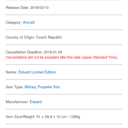
Release Date: 2018/03/10
Category:
Aircraft
Country of Origin: Czech Republic
Cancellation Deadline: 2018-01-29
Cancellations will not be accepted after this date (Japan Standard Time).
Series:
Eduard Limited Edition
Item Type:
Military Propeller Kits
Manufacturer:
Eduard
Item Size/Weight: 51 x 29.8 x 10 cm / 1290g