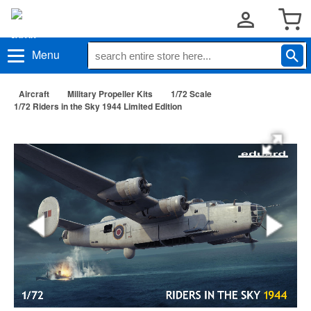
Menu
Aircraft
Military Propeller Kits
1/72 Scale
1/72 Riders in the Sky 1944 Limited Edition