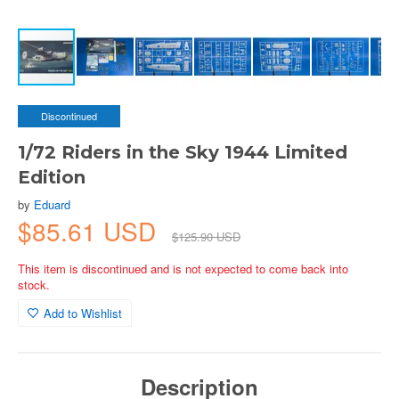
Discontinued
1/72 Riders in the Sky 1944 Limited
Edition
by
Eduard
$85.61 USD
$125.90 USD
This item is discontinued and is not expected to come back into
stock.
Add to Wishlist
Description