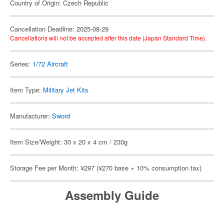
Country of Origin: Czech Republic
Cancellation Deadline: 2025-08-29
Cancellations will not be accepted after this date (Japan Standard Time).
Series:
1/72 Aircraft
Item Type:
Military Jet Kits
Manufacturer:
Sword
Item Size/Weight: 30 x 20 x 4 cm / 230g
Storage Fee per Month: ¥297 (¥270 base + 10% consumption tax)
Assembly Guide