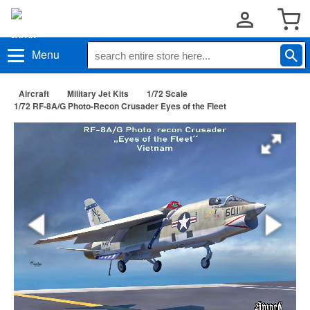
Menu
Aircraft
Military Jet Kits
1/72 Scale
1/72 RF-8A/G Photo-Recon Crusader Eyes of the Fleet