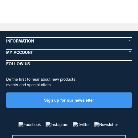
INFORMATION
MY ACCOUNT
FOLLOW US
Be the first to hear about new products,
events and special offers
Sign up for our newsletter