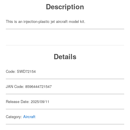
Description
This is an injection-plastic jet aircraft model kit.
Details
Code: SWD72154
JAN Code: 8596444721547
Release Date: 2025/09/11
Category:
Aircraft