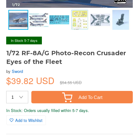
In Stock 5-7 days
1/72 RF-8A/G Photo-Recon Crusader
Eyes of the Fleet
by
Sword
$39.82 USD
$54.55 USD
Add To Cart
In Stock: Orders usually filled within 5-7 days.
Add to Wishlist