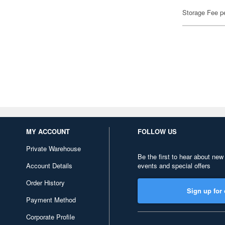
Storage Fee p
MY ACCOUNT
FOLLOW US
Private Warehouse
Be the first to hear about new
Account Details
events and special offers
Order History
Sign up for 
Payment Method
Corporate Profile