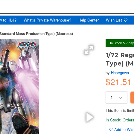
w to HLJ?
What's Private Warehouse?
Help Center
Wish List
(Standard Mass Production Type) (Macross)
In Stock 5-7 da
1/72 Reg
Type) (M
by
Hasegawa
$21.5
This item is limi
In Stock: Orders 
Add to Wish