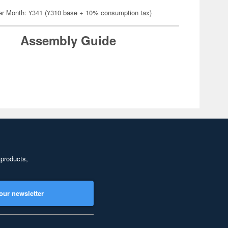
er Month: ¥341 (¥310 base + 10% consumption tax)
Assembly Guide
 products,
our newsletter