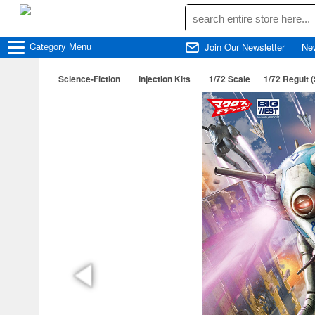
Category
Menu
Join Our Newsletter
Ne
Science-Fiction
Injection Kits
1/72 Scale
1/72 Regult 