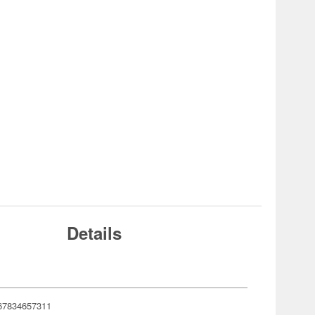
Details
67834657311