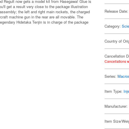
od Regult now gets a model kit from Hasegawa! Glue is
u'll get a result very close to the package illustration
Release Date:
er assembly; the left and right main rockets, the charged
rcraft machine gun in the rear are all movable. The
e legendary Hidetaka Tenjin is in charge of the package
Category:
Scie
Country of Ori
Cancellation D
Cancellations w
Series:
Macro
Item Type:
Inj
Manufacturer:
Item Size/Weig