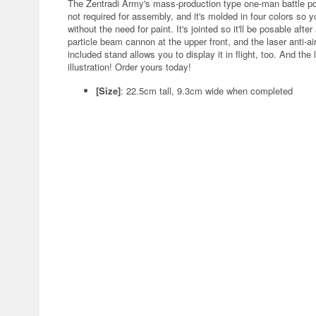
The Zentradi Army's mass-production type one-man battle p
not required for assembly, and it's molded in four colors so yo
without the need for paint. It's jointed so it'll be posable aft
particle beam cannon at the upper front, and the laser anti-ai
included stand allows you to display it in flight, too. And th
illustration! Order yours today!
[Size]
: 22.5cm tall, 9.3cm wide when completed