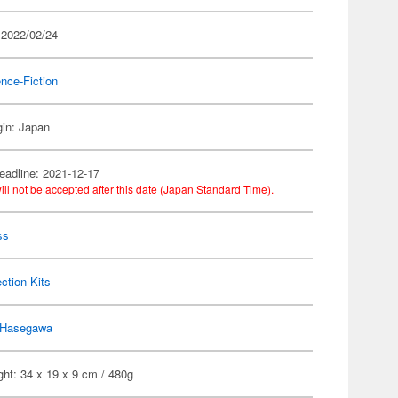
 2022/02/24
nce-Fiction
gin: Japan
eadline: 2021-12-17
ill not be accepted after this date (Japan Standard Time).
ss
ection Kits
Hasegawa
ht: 34 x 19 x 9 cm / 480g