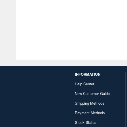
INFORMATION
Help Center
New Customer Guide
Shipping Methods
Payment Methods
Stock Status