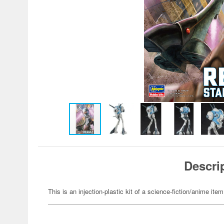
Descri
This is an injection-plastic kit of a science-fiction/anime item