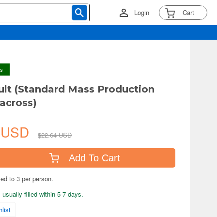
Login
Cart
ys
ult (Standard Mass Production
across)
1 USD
$22.64 USD
Add To Cart
ted to 3 per person.
usually filled within 5-7 days.
list