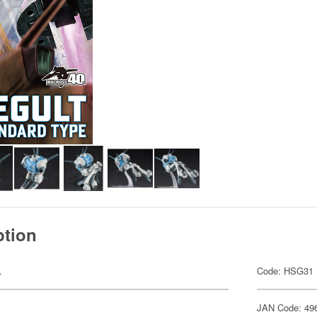
ption
.
Code: HSG31
JAN Code: 49