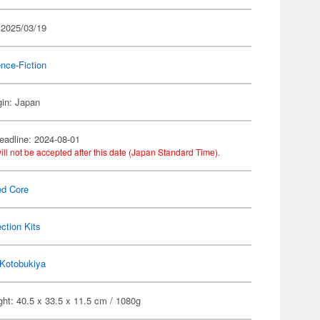
 2025/03/19
nce-Fiction
gin: Japan
eadline: 2024-08-01
ill not be accepted after this date (Japan Standard Time).
ed Core
ection Kits
Kotobukiya
ht: 40.5 x 33.5 x 11.5 cm / 1080g