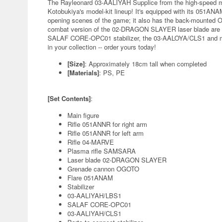
The Rayleonard 03-AALIYAH Supplice from the high-speed m
Kotobukiya's model-kit lineup! It's equipped with its 051ANAM
opening scenes of the game; it also has the back-mounted 
combat version of the 02-DRAGON SLAYER laser blade are als
SALAF CORE-OPC01 stabilizer, the 03-AALOYA/CLS1 and mor
in your collection -- order yours today!
[Size]
: Approximately 18cm tall when completed
[Materials]
: PS, PE
[Set Contents]
:
Main figure
Rifle 051ANNR for right arm
Rifle 051ANNR for left arm
Rifle 04-MARVE
Plasma rifle SAMSARA
Laser blade 02-DRAGON SLAYER
Grenade cannon OGOTO
Flare 051ANAM
Stabilizer
03-AALIYAH/LBS1
SALAF CORE-OPC01
03-AALIYAH/CLS1