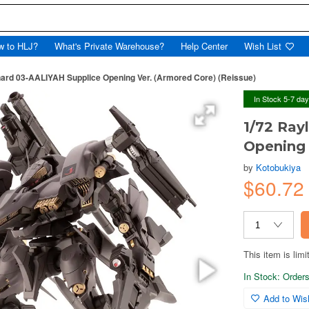
w to HLJ?
What's Private Warehouse?
Help Center
Wish List
ard 03-AALIYAH Supplice Opening Ver. (Armored Core) (Reissue)
In Stock 5-7 da
1/72 Ray
Opening 
by
Kotobukiya
$60.72
This item is limi
In Stock: Orders 
Add to Wish