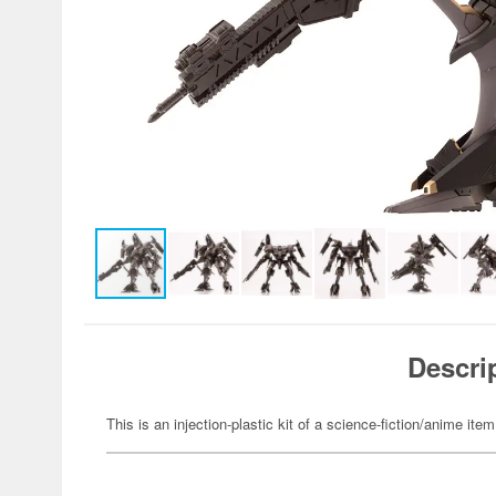
Descri
This is an injection-plastic kit of a science-fiction/anime item