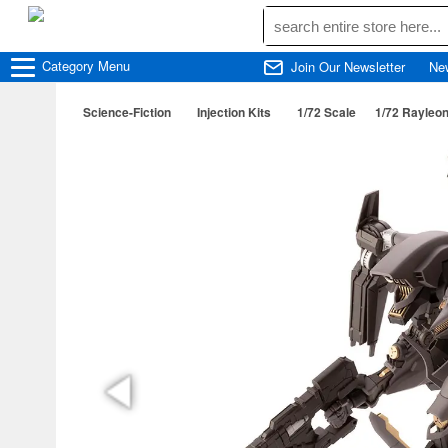
Category
Menu
Join Our Newsletter
Ne
Science-Fiction
Injection Kits
1/72 Scale
1/72 Rayleon