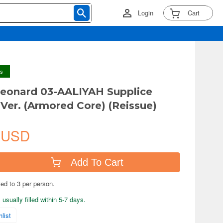
Login
Cart
ys
leonard 03-AALIYAH Supplice
Ver. (Armored Core) (Reissue)
 USD
Add To Cart
ted to 3 per person.
usually filled within 5-7 days.
list