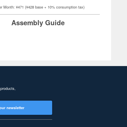
er Month: ¥471 (¥428 base + 10% consumption tax)
Assembly Guide
 products,
our newsletter