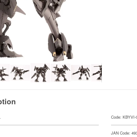
ption
.
Code: KBYVI-
JAN Code: 49