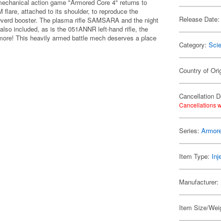
echanical action game "Armored Core 4" returns to
 flare, attached to its shoulder, to reproduce the
Release Date:
Overd booster. The plasma rifle SAMSARA and the night
o included, as is the 051ANNR left-hand rifle, the
e! This heavily armed battle mech deserves a place
Category:
Scie
Country of Ori
Cancellation D
Cancellations w
Series:
Armor
Item Type:
Inj
Manufacturer:
Item Size/Weig