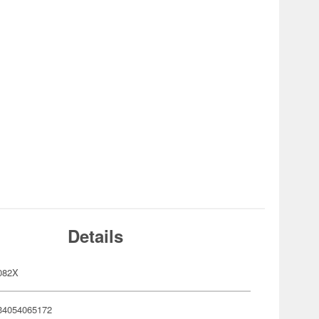
Details
082X
34054065172