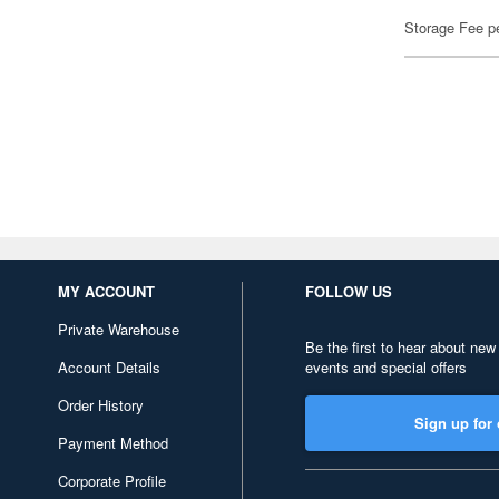
Storage Fee p
MY ACCOUNT
FOLLOW US
Private Warehouse
Be the first to hear about new
Account Details
events and special offers
Order History
Sign up for 
Payment Method
Corporate Profile