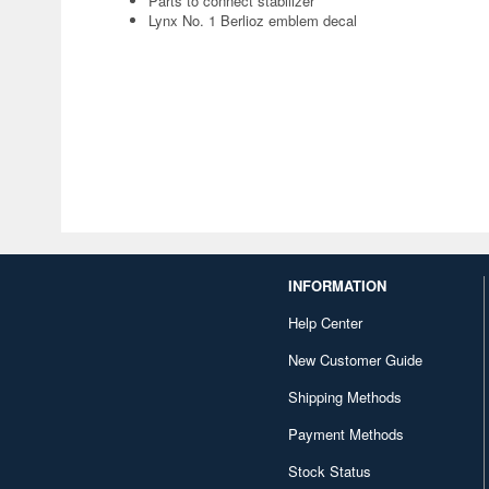
Parts to connect stabilizer
Lynx No. 1 Berlioz emblem decal
INFORMATION
Help Center
New Customer Guide
Shipping Methods
Payment Methods
Stock Status