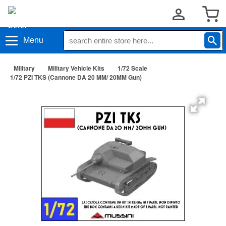
Menu
Military
Military Vehicle Kits
1/72 Scale
1/72 PZI TKS (Cannone DA 20 MM/ 20MM Gun)