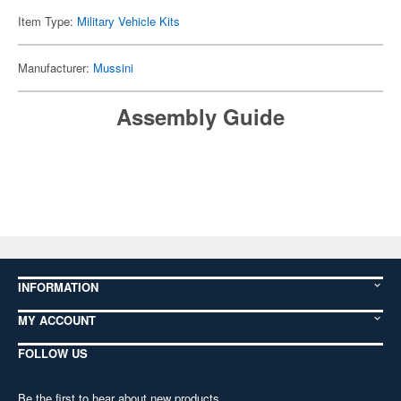
Item Type:
Military Vehicle Kits
Manufacturer:
Mussini
Assembly Guide
INFORMATION
MY ACCOUNT
FOLLOW US
Be the first to hear about new products,