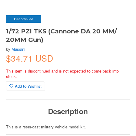
Discontinued
1/72 PZI TKS (Cannone DA 20 MM/
20MM Gun)
by
Mussini
$34.71 USD
This item is discontinued and is not expected to come back into
stock.
Add to Wishlist
Description
This is a resin-cast military vehicle model kit.