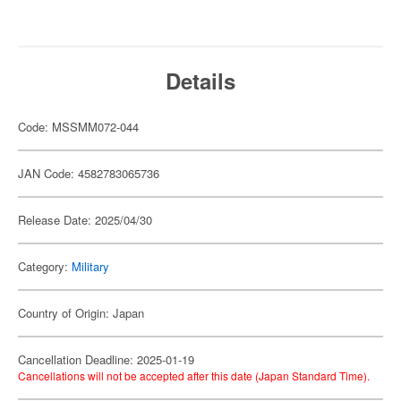
Details
Code: MSSMM072-044
JAN Code: 4582783065736
Release Date: 2025/04/30
Category:
Military
Country of Origin: Japan
Cancellation Deadline: 2025-01-19
Cancellations will not be accepted after this date (Japan Standard Time).