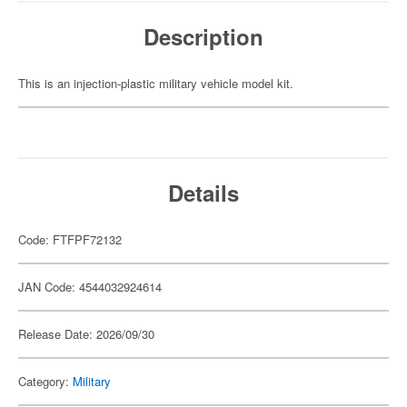
Description
This is an injection-plastic military vehicle model kit.
Details
Code: FTFPF72132
JAN Code: 4544032924614
Release Date: 2026/09/30
Category:
Military