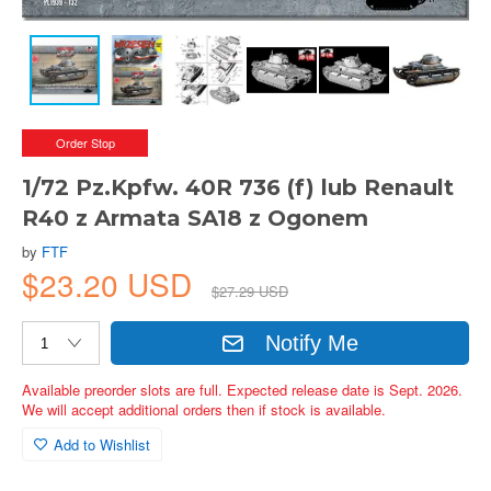
Order Stop
1/72 Pz.Kpfw. 40R 736 (f) lub Renault
R40 z Armata SA18 z Ogonem
by
FTF
$23.20 USD
$27.29 USD
Notify Me
Available preorder slots are full. Expected release date is Sept. 2026.
We will accept additional orders then if stock is available.
Add to Wishlist