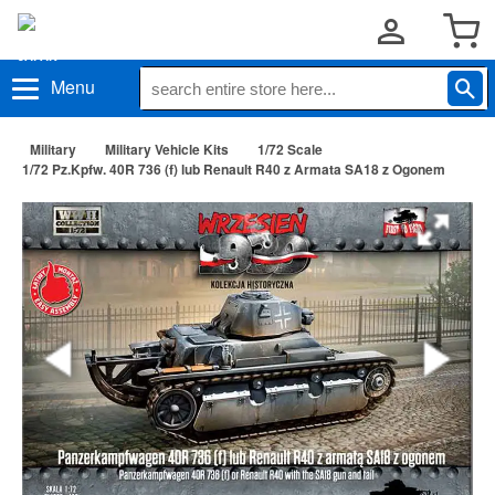
Menu
Military
Military Vehicle Kits
1/72 Scale
1/72 Pz.Kpfw. 40R 736 (f) lub Renault R40 z Armata SA18 z Ogonem