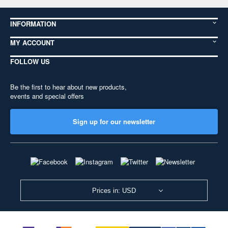
INFORMATION
MY ACCOUNT
FOLLOW US
Be the first to hear about new products,
events and special offers
Sign up for our newsletter
Prices in: USD