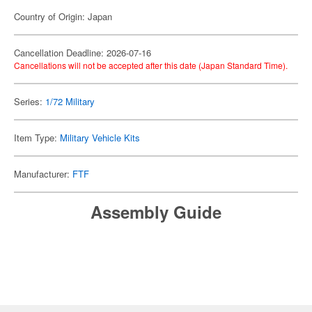
Country of Origin: Japan
Cancellation Deadline: 2026-07-16
Cancellations will not be accepted after this date (Japan Standard Time).
Series:
1/72 Military
Item Type:
Military Vehicle Kits
Manufacturer:
FTF
Assembly Guide