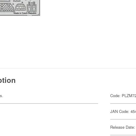
ption
ts.
Code: PLZM72
JAN Code: 45
Release Date: