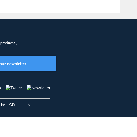
 products,
our newsletter
 in: USD