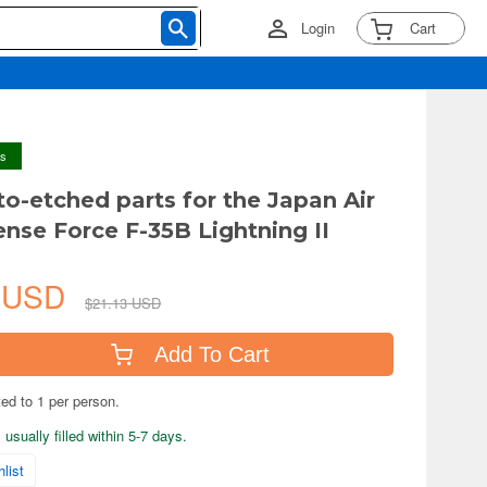
Login
Cart
ys
to-etched parts for the Japan Air
ense Force F-35B Lightning II
2 USD
$21.13 USD
Add To Cart
ted to 1 per person.
usually filled within 5-7 days.
list