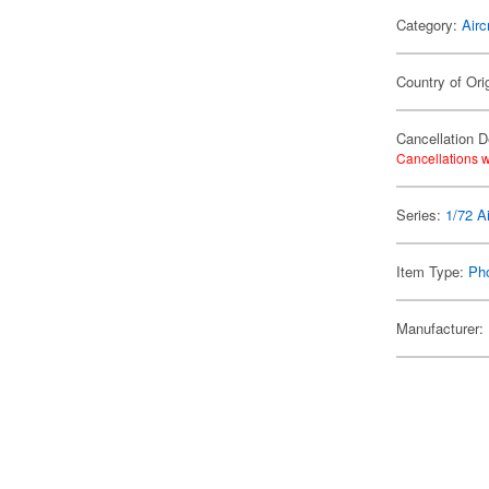
Category:
Airc
Country of Ori
Cancellation D
Cancellations w
Series:
1/72 Ai
Item Type:
Ph
Manufacturer: