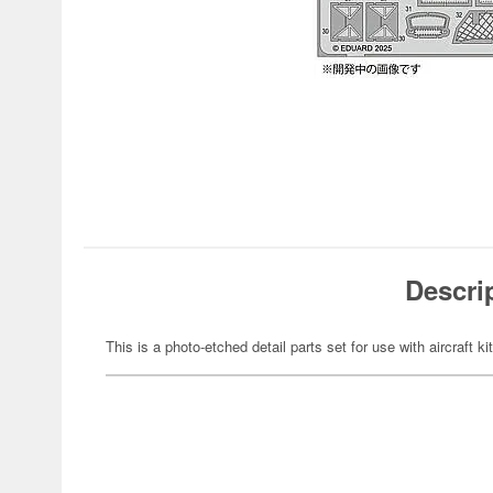
Descri
This is a photo-etched detail parts set for use with aircraft ki