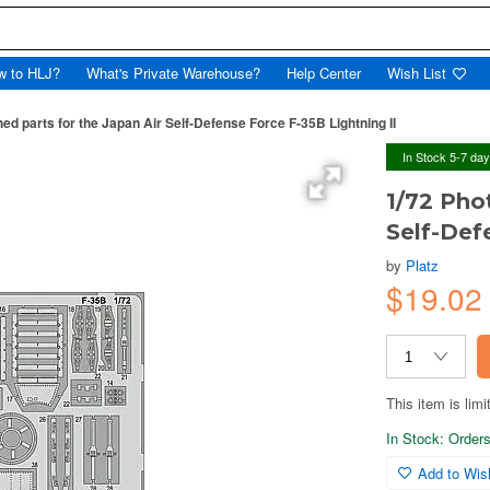
w to HLJ?
What's Private Warehouse?
Help Center
Wish List
ed parts for the Japan Air Self-Defense Force F-35B Lightning II
In Stock 5-7 da
1/72 Pho
Self-Def
by
Platz
$19.0
This item is limi
In Stock: Orders 
Add to Wish