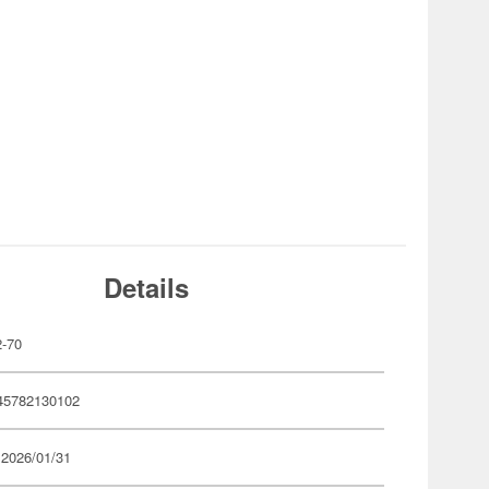
Details
-70
45782130102
 2026/01/31