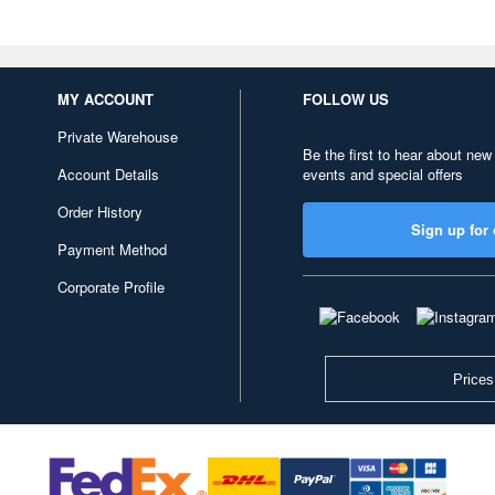
MY ACCOUNT
FOLLOW US
Private Warehouse
Be the first to hear about new
Account Details
events and special offers
Order History
Sign up for 
Payment Method
Corporate Profile
Prices