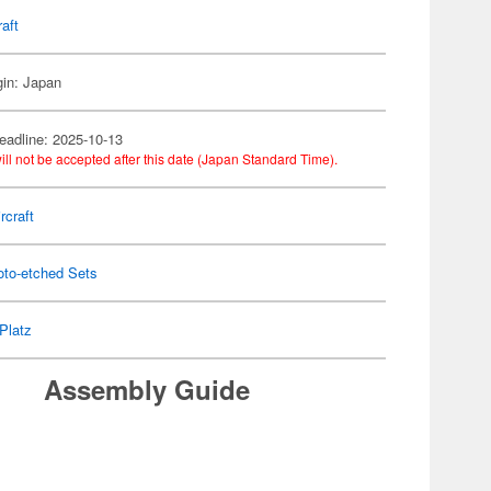
raft
gin: Japan
eadline: 2025-10-13
ill not be accepted after this date (Japan Standard Time).
rcraft
oto-etched Sets
Platz
Assembly Guide