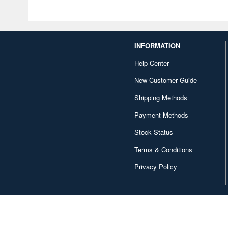
INFORMATION
Help Center
New Customer Guide
Shipping Methods
Payment Methods
Stock Status
Terms & Conditions
Privacy Policy