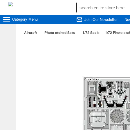
Category
Menu
Join Our Newsletter
Ne
Aircraft
Photo-etched Sets
1/72 Scale
1/72 Photo-etch