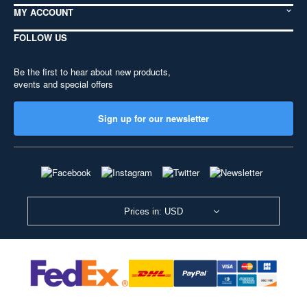
MY ACCOUNT
FOLLOW US
Be the first to hear about new products,
events and special offers
Sign up for our newsletter
Prices in: USD