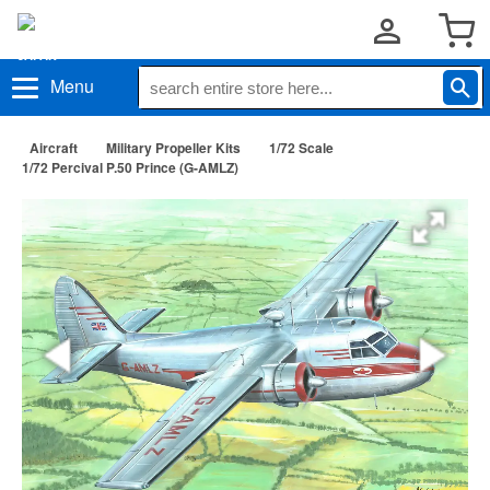
Menu
Aircraft
Military Propeller Kits
1/72 Scale
1/72 Percival P.50 Prince (G-AMLZ)