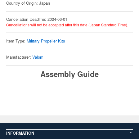
Country of Origin: Japan
Cancellation Deadline: 2024-06-01
Cancellations will not be accepted after this date (Japan Standard Time).
Item Type:
Military Propeller Kits
Manufacturer:
Valom
Assembly Guide
INFORMATION