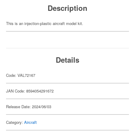
Description
This is an injection-plastic aircraft model kit.
Details
Code: VAL72167
JAN Code: 8594054291672
Release Date: 2024/06/03
Category:
Aircraft