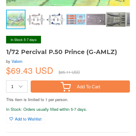
In Stock 5-7 days
1/72 Percival P.50 Prince (G-AMLZ)
by
Valom
$69.43 USD
$95.11 USD
Add To Cart
This item is limited to 1 per person.
In Stock: Orders usually filled within 5-7 days.
Add to Wishlist