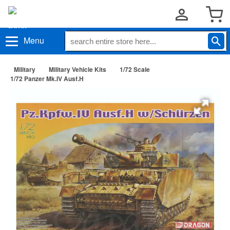
Menu
Military
Military Vehicle Kits
1/72 Scale
1/72 Panzer Mk.IV Ausf.H