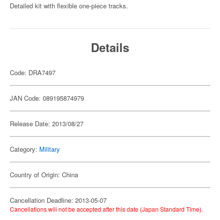
Detailed kit with flexible one-piece tracks.
Details
Code: DRA7497
JAN Code: 089195874979
Release Date: 2013/08/27
Category:
Military
Country of Origin: China
Cancellation Deadline: 2013-05-07
Cancellations will not be accepted after this date (Japan Standard Time).