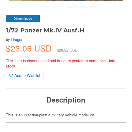
Discontinued
1/72 Panzer Mk.IV Ausf.H
by
Dragon
$23.06 USD
$28.82 USD
This item is discontinued and is not expected to come back into
stock.
Add to Wishlist
Description
This is an injection-plastic military vehicle model kit.