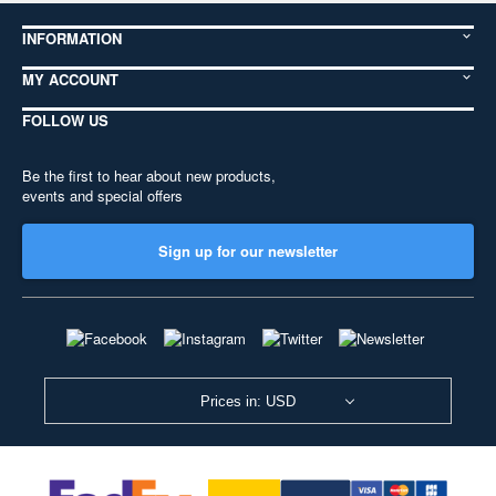
INFORMATION
MY ACCOUNT
FOLLOW US
Be the first to hear about new products,
events and special offers
Sign up for our newsletter
Prices in: USD