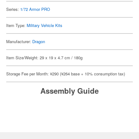
Series:
1/72 Armor PRO
Item Type:
Military Vehicle Kits
Manufacturer:
Dragon
Item Size/Weight: 29 x 19 x 4.7 cm / 180g
Storage Fee per Month: ¥290 (¥264 base + 10% consumption tax)
Assembly Guide