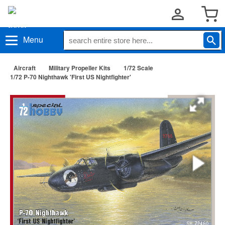
Menu
Aircraft
Military Propeller Kits
1/72 Scale
1/72 P-70 Nighthawk 'First US Nightfighter'