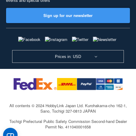
events and special offers
Sign up for our newsletter
Prices in: USD
All contents © 2024 HobbyLink Japan Ltd.
Kurohakama-cho 162-1,
Sano, Tochigi 327-0813 JAPAN
Tochigi Prefectural Public Safety Commission Second-hand Dealer
Permit No. 411040001658