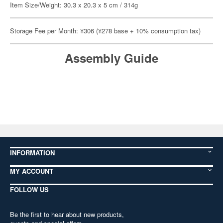
Item Size/Weight: 30.3 x 20.3 x 5 cm / 314g
Storage Fee per Month: ¥306 (¥278 base + 10% consumption tax)
Assembly Guide
INFORMATION
MY ACCOUNT
FOLLOW US
Be the first to hear about new products,