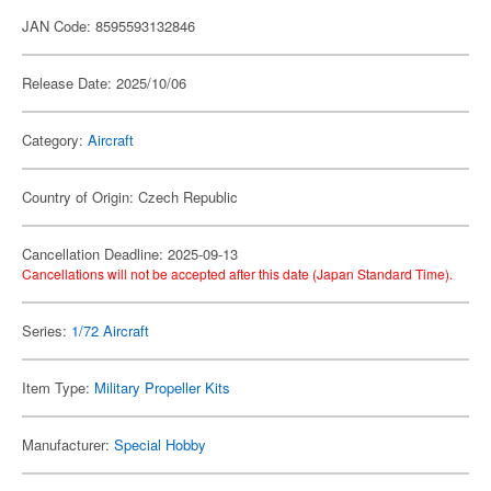
JAN Code: 8595593132846
Release Date: 2025/10/06
Category:
Aircraft
Country of Origin: Czech Republic
Cancellation Deadline: 2025-09-13
Cancellations will not be accepted after this date (Japan Standard Time).
Series:
1/72 Aircraft
Item Type:
Military Propeller Kits
Manufacturer:
Special Hobby