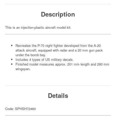
Description
This is an injection-plastic aircraft model kit.
Recreates the P-70 night fighter developed from the A-20
attack aircraft, equipped with radar and a 20 mm gun pack
under the bomb bay.
Includes 4 types of US military decals.
Finished model measures approx. 201 mm length and 260 mm
wingspan.
Details
Code: SPHSH72460