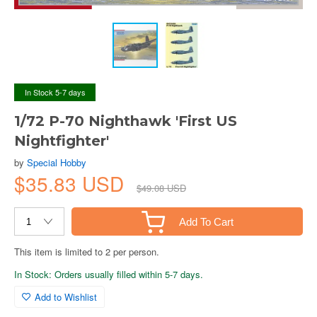
In Stock 5-7 days
1/72 P-70 Nighthawk 'First US
Nightfighter'
by
Special Hobby
$35.83 USD
$49.08 USD
Add To Cart
This item is limited to 2 per person.
In Stock: Orders usually filled within 5-7 days.
Add to Wishlist