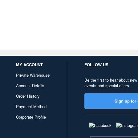
MY ACCOUNT
FOLLOW US
Private Warehouse
Be the first to hear about new
Account Details
events and special offers
Order History
Sign up for 
Payment Method
Corporate Profile