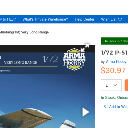
w to HLJ?
What's Private Warehouse?
Help Center
Wish List
 Mustang(TM) Very Long Range
In Stock 5-7 da
1/72 P-5
by
Arma Hobby
$30.9
In Stock: Orders 
Add to Wish