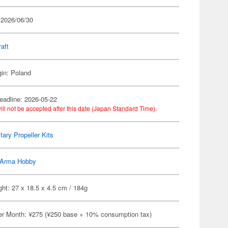
 2026/06/30
raft
gin: Poland
eadline: 2026-05-22
ill not be accepted after this date (Japan Standard Time).
itary Propeller Kits
Arma Hobby
ht: 27 x 18.5 x 4.5 cm / 184g
er Month: ¥275 (¥250 base + 10% consumption tax)