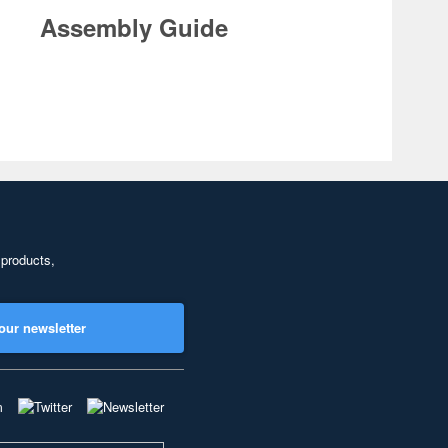
Assembly Guide
 products,
our newsletter