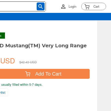
Login
Cart
ys
1D Mustang(TM) Very Long Range
7 USD
$42.43 USD
Add To Cart
usually filled within 5-7 days.
list