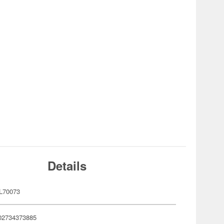
Details
L70073
02734373885