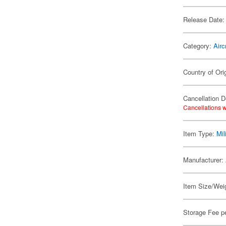
Release Date:
Category:
Airc
Country of Ori
Cancellation D
Cancellations w
Item Type:
Mil
Manufacturer:
Item Size/Weig
Storage Fee p