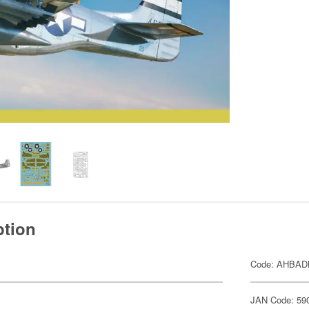
ption
Code: AHBAD
JAN Code: 59