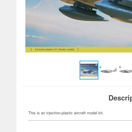
Descri
This is an injection-plastic aircraft model kit.