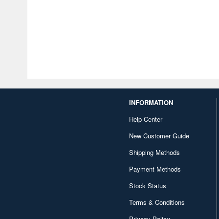
INFORMATION
Help Center
New Customer Guide
Shipping Methods
Payment Methods
Stock Status
Terms & Conditions
Privacy Policy