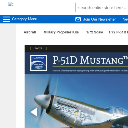
Category
Menu
Join Our Newsletter
Ne
Aircraft
Military Propeller Kits
1/72 Scale
1/72 P-51D