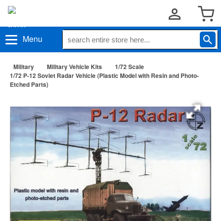
Menu
Military
Military Vehicle Kits
1/72 Scale
1/72 P-12 Soviet Radar Vehicle (Plastic Model with Resin and Photo-
Etched Parts)