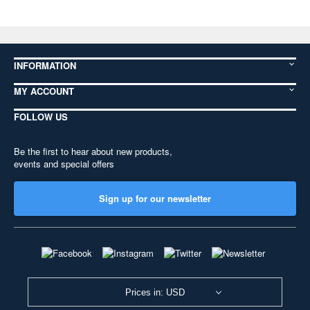
INFORMATION
MY ACCOUNT
FOLLOW US
Be the first to hear about new products,
events and special offers
Sign up for our newsletter
Prices in: USD