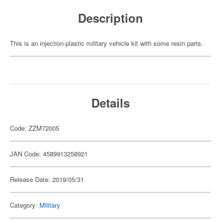
Description
This is an injection-plastic military vehicle kit with some resin parts.
Details
Code: ZZM72005
JAN Code: 4589913258921
Release Date: 2019/05/31
Category:
Military