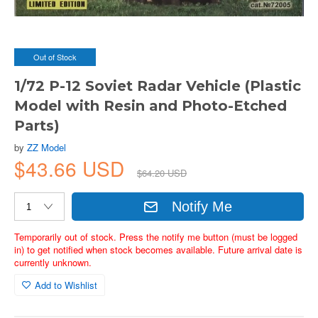
Out of Stock
1/72 P-12 Soviet Radar Vehicle (Plastic
Model with Resin and Photo-Etched
Parts)
by
ZZ Model
$43.66 USD
$64.20 USD
Notify Me
Temporarily out of stock. Press the notify me button (must be logged
in) to get notified when stock becomes available. Future arrival date is
currently unknown.
Add to Wishlist