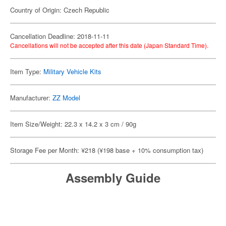
Country of Origin: Czech Republic
Cancellation Deadline: 2018-11-11
Cancellations will not be accepted after this date (Japan Standard Time).
Item Type:
Military Vehicle Kits
Manufacturer:
ZZ Model
Item Size/Weight: 22.3 x 14.2 x 3 cm / 90g
Storage Fee per Month: ¥218 (¥198 base + 10% consumption tax)
Assembly Guide