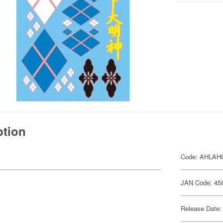
ption
.
Code: AHLAH
JAN Code: 45
Release Date: