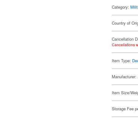
Category:
Mili
Country of Ori
Cancellation D
Cancellations w
Item Type:
De
Manufacturer:
Item Size/Weig
Storage Fee p