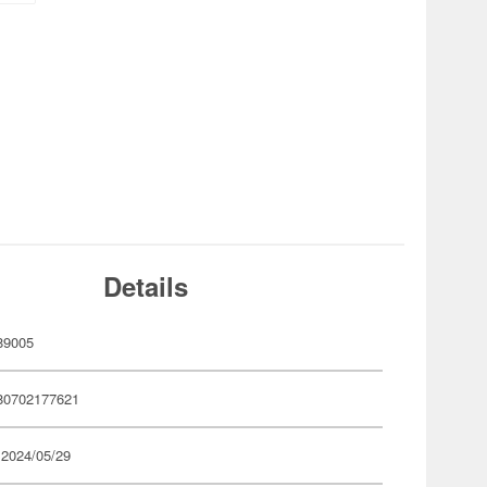
Details
89005
80702177621
 2024/05/29