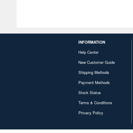
INFORMATION
Help Center
New Customer Guide
Shipping Methods
Payment Methods
Stock Status
Terms & Conditions
Privacy Policy