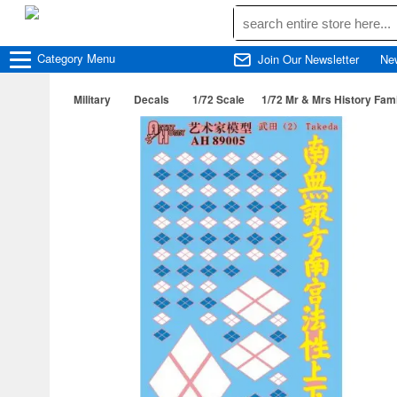
Category
Menu
Join Our Newsletter
Ne
Military
Decals
1/72 Scale
1/72 Mr & Mrs History Fami