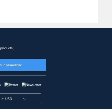
 products,
our newsletter
 in: USD