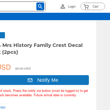
Login
Cart
& Mrs History Family Crest Decal
 (2pcs)
 USD
$9.06 USD
Notify Me
of stock. Press the notify me button (must be logged in) to get
ock becomes available. Future arrival date is currently
list