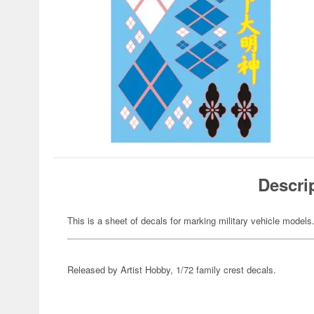
Descri
This is a sheet of decals for marking military vehicle models
Released by Artist Hobby, 1/72 family crest decals.