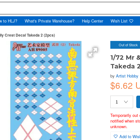
w to HLJ?
What's Private Warehouse?
Help Center
Wish List
ly Crest Decal Takeda 2 (2pcs)
Out of Stock
1/72 Mr 
Takeda 2
by
Artist Hobby
$6.62
Temporarily out 
notified when st
unknown.
Add to Wish