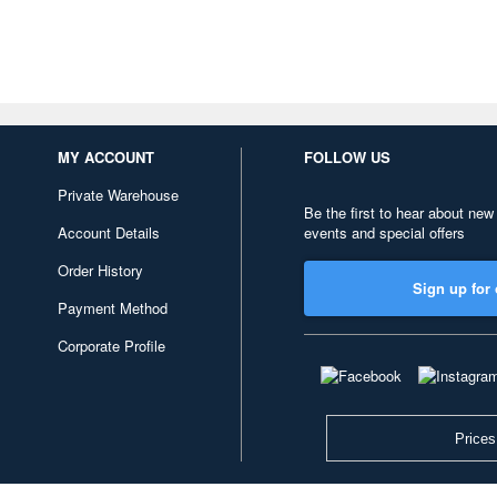
MY ACCOUNT
FOLLOW US
Private Warehouse
Be the first to hear about new
Account Details
events and special offers
Order History
Sign up for 
Payment Method
Corporate Profile
Prices