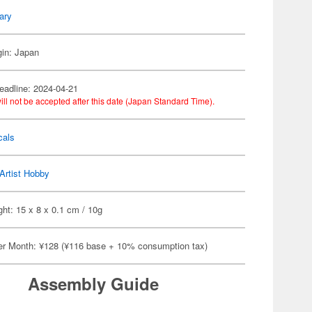
tary
gin: Japan
eadline: 2024-04-21
ill not be accepted after this date (Japan Standard Time).
cals
Artist Hobby
ht: 15 x 8 x 0.1 cm / 10g
er Month: ¥128 (¥116 base + 10% consumption tax)
Assembly Guide