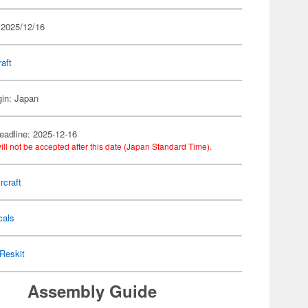
 2025/12/16
raft
gin: Japan
eadline: 2025-12-16
ill not be accepted after this date (Japan Standard Time).
rcraft
cals
Reskit
Assembly Guide