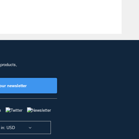
 products,
our newsletter
 in: USD