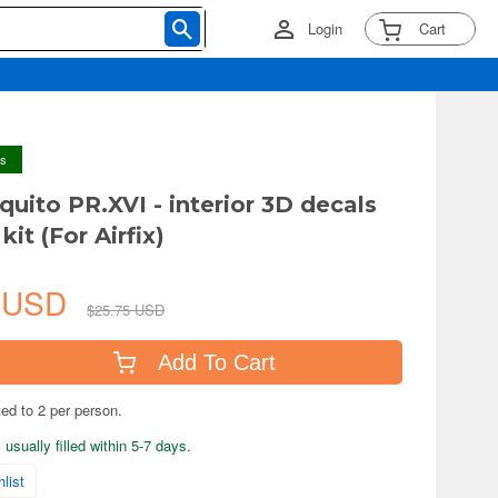
Login
Cart
ys
quito PR.XVI - interior 3D decals
 kit (For Airfix)
0 USD
$25.75 USD
Add To Cart
ted to 2 per person.
usually filled within 5-7 days.
list