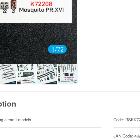
ption
ng aircraft models.
Code: RSKK7
JAN Code: 48