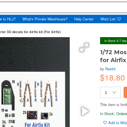
w to HLJ?
What's Private Warehouse?
Help Center
Wish List
ior 3D decals for Airfix kit (For Airfix)
In Stock 5-7 da
1/72 Mos
for Airfix
by
Reskit
$18.8
This item is limi
In Stock: Orders 
Add to Wish