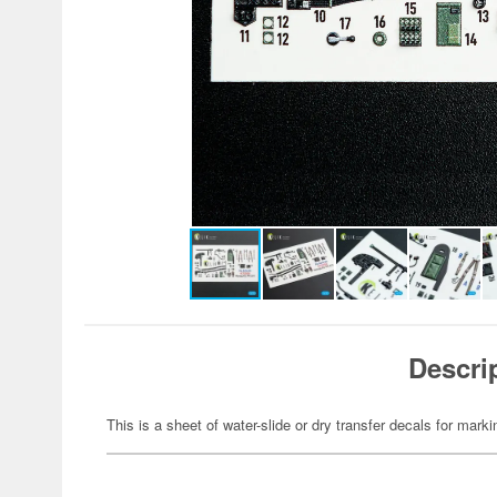
Descri
This is a sheet of water-slide or dry transfer decals for marki