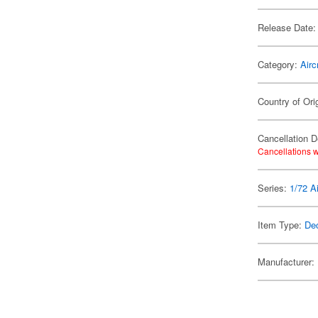
Release Date:
Category:
Airc
Country of Ori
Cancellation D
Cancellations w
Series:
1/72 Ai
Item Type:
De
Manufacturer: