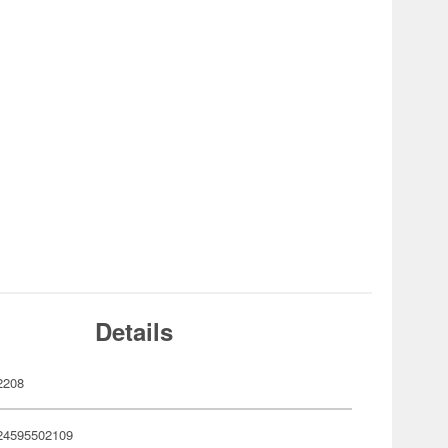
Details
2208
24595502109