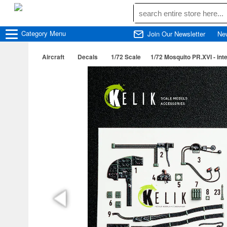
Category
Menu
Join Our Newsletter
Ne
Aircraft
Decals
1/72 Scale
1/72 Mosquito PR.XVI - inter