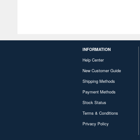
INFORMATION
Help Center
New Customer Guide
Shipping Methods
Payment Methods
Stock Status
Terms & Conditions
Privacy Policy