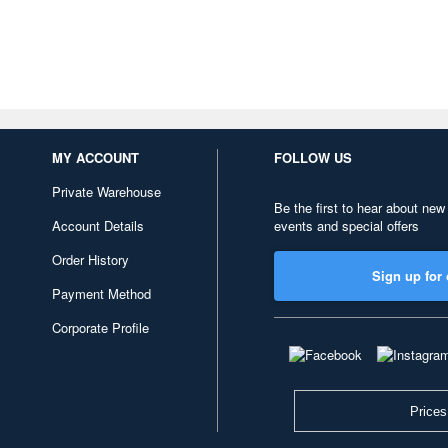
MY ACCOUNT
FOLLOW US
Private Warehouse
Be the first to hear about new
Account Details
events and special offers
Order History
Sign up for 
Payment Method
Corporate Profile
Prices