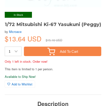
In Stock
1/72 Mitsubishi Ki-67 Yasukuni (Peggy)
by
Microace
$13.64 USD
$15.16 USD
Add To Cart
Only 1 left in stock. Order now!
This item is limited to 1 per person.
Available to Ship Now!
Add to Wishlist
Description