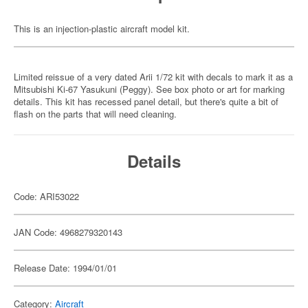
This is an injection-plastic aircraft model kit.
Limited reissue of a very dated Arii 1/72 kit with decals to mark it as a
Mitsubishi Ki-67 Yasukuni (Peggy). See box photo or art for marking
details. This kit has recessed panel detail, but there's quite a bit of
flash on the parts that will need cleaning.
Details
Code: ARI53022
JAN Code: 4968279320143
Release Date: 1994/01/01
Category:
Aircraft