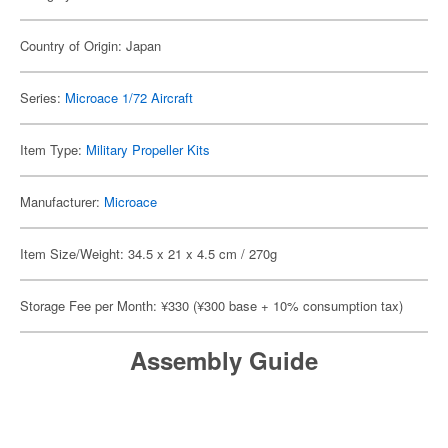
Country of Origin: Japan
Series:
Microace 1/72 Aircraft
Item Type:
Military Propeller Kits
Manufacturer:
Microace
Item Size/Weight: 34.5 x 21 x 4.5 cm / 270g
Storage Fee per Month: ¥330 (¥300 base + 10% consumption tax)
Assembly Guide