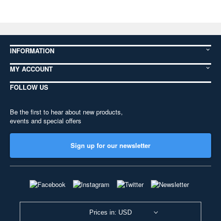
INFORMATION
MY ACCOUNT
FOLLOW US
Be the first to hear about new products,
events and special offers
Sign up for our newsletter
Prices in: USD