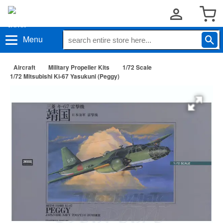
Menu
Aircraft
Military Propeller Kits
1/72 Scale
1/72 Mitsubishi Ki-67 Yasukuni (Peggy)