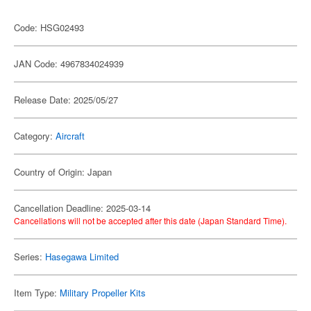
Code: HSG02493
JAN Code: 4967834024939
Release Date: 2025/05/27
Category:
Aircraft
Country of Origin: Japan
Cancellation Deadline: 2025-03-14
Cancellations will not be accepted after this date (Japan Standard Time).
Series:
Hasegawa Limited
Item Type:
Military Propeller Kits