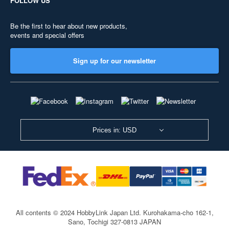
FOLLOW US
Be the first to hear about new products,
events and special offers
Sign up for our newsletter
Prices in: USD
All contents © 2024 HobbyLink Japan Ltd.
Kurohakama-cho 162-1,
Sano, Tochigi 327-0813 JAPAN