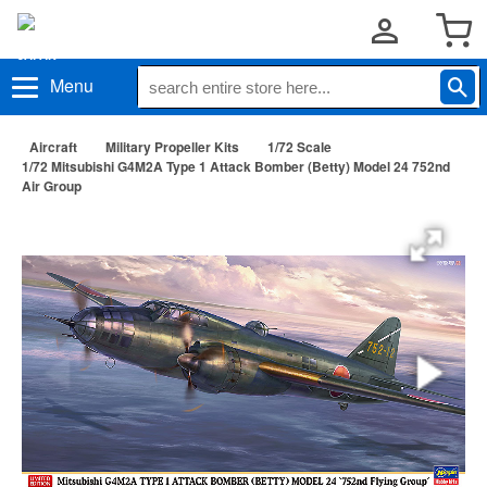
Menu
Aircraft
Military Propeller Kits
1/72 Scale
1/72 Mitsubishi G4M2A Type 1 Attack Bomber (Betty) Model 24 752nd
Air Group