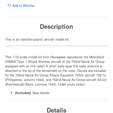
Add to Wishlist
Description
This is an injection-plastic aircraft model kit.
This 1/72-scale model kit from Hasegawa reproduces the Mitsubishi
G4M2A Type 1 Attack Bomber aircraft of the 752nd Naval Air Group
equipped with an H-6 radar! A short early-type H-6 radar antenna is
attached to the tip of the windshield on the nose. Decals are included
for the 752nd Naval Air Group Attack Squadron 703rd, aircraft 752-12
(Philippines, autumn 1944), and 752nd Naval Air Group aircraft 52-021
(Kashiwazaki Base, summer 1944). Order yours today!
[Includes]
: New decals
Details