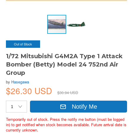
Out of Stock
1/72 Mitsubishi G4M2A Type 1 Attack
Bomber (Betty) Model 24 752nd Air
Group
by
Hasegawa
$26.30 USD
$30.94 USD
Notify Me
Temporarily out of stock. Press the notify me button (must be logged
in) to get notified when stock becomes available. Future arrival date is
currently unknown.