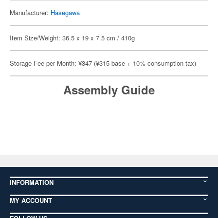
Manufacturer:
Hasegawa
Item Size/Weight: 36.5 x 19 x 7.5 cm / 410g
Storage Fee per Month: ¥347 (¥315 base + 10% consumption tax)
Assembly Guide
INFORMATION
MY ACCOUNT