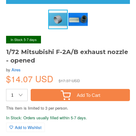
In Stock 5-7 days
1/72 Mitsubishi F-2A/B exhaust nozzle
- opened
by
Aires
$14.07 USD
$17.37 USD
Add To Cart
This item is limited to 3 per person.
In Stock: Orders usually filled within 5-7 days.
Add to Wishlist