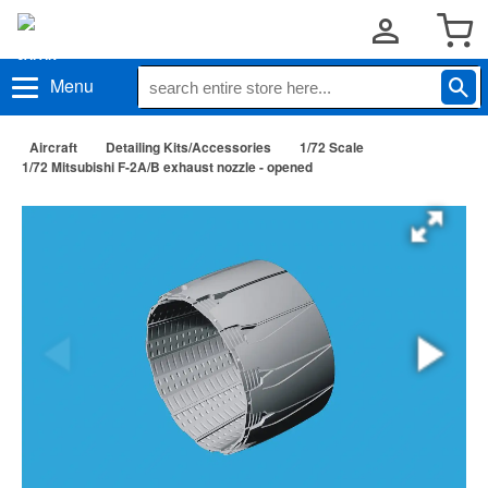
Menu
Aircraft
Detailing Kits/Accessories
1/72 Scale
1/72 Mitsubishi F-2A/B exhaust nozzle - opened