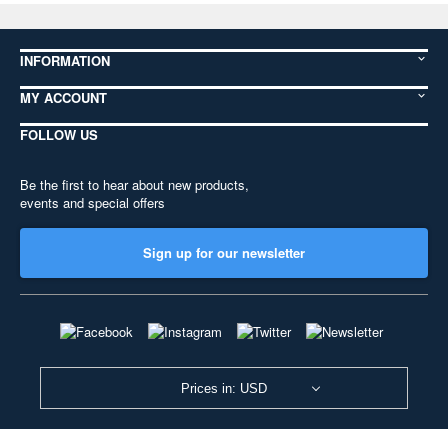
INFORMATION
MY ACCOUNT
FOLLOW US
Be the first to hear about new products,
events and special offers
Sign up for our newsletter
Prices in: USD