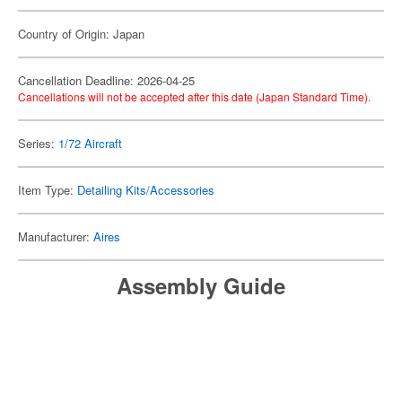
Country of Origin: Japan
Cancellation Deadline: 2026-04-25
Cancellations will not be accepted after this date (Japan Standard Time).
Series:
1/72 Aircraft
Item Type:
Detailing Kits/Accessories
Manufacturer:
Aires
Assembly Guide