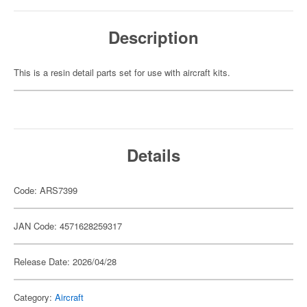
Description
This is a resin detail parts set for use with aircraft kits.
Details
Code: ARS7399
JAN Code: 4571628259317
Release Date: 2026/04/28
Category:
Aircraft