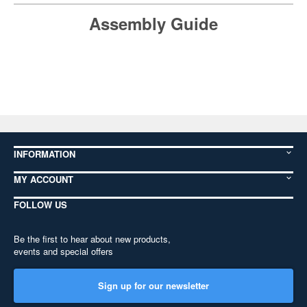
Assembly Guide
INFORMATION
MY ACCOUNT
FOLLOW US
Be the first to hear about new products,
events and special offers
Sign up for our newsletter