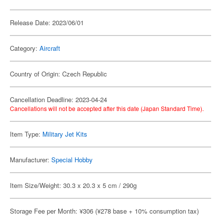
Release Date: 2023/06/01
Category:
Aircraft
Country of Origin: Czech Republic
Cancellation Deadline: 2023-04-24
Cancellations will not be accepted after this date (Japan Standard Time).
Item Type:
Military Jet Kits
Manufacturer:
Special Hobby
Item Size/Weight: 30.3 x 20.3 x 5 cm / 290g
Storage Fee per Month: ¥306 (¥278 base + 10% consumption tax)