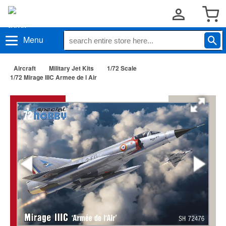
Menu
Aircraft
Military Jet Kits
1/72 Scale
1/72 Mirage IIIC Armee de l Air