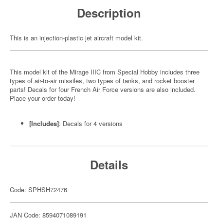
Description
This is an injection-plastic jet aircraft model kit.
This model kit of the Mirage IIIC from Special Hobby includes three
types of air-to-air missiles, two types of tanks, and rocket booster
parts! Decals for four French Air Force versions are also included.
Place your order today!
[Includes]
: Decals for 4 versions
Details
Code: SPHSH72476
JAN Code: 8594071089191