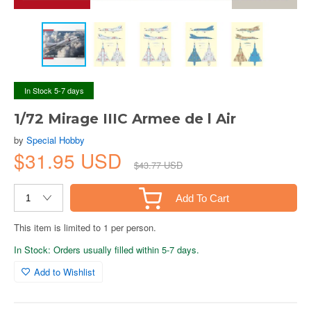
In Stock 5-7 days
1/72 Mirage IIIC Armee de l Air
by
Special Hobby
$31.95 USD
$43.77 USD
Add To Cart
This item is limited to 1 per person.
In Stock: Orders usually filled within 5-7 days.
Add to Wishlist