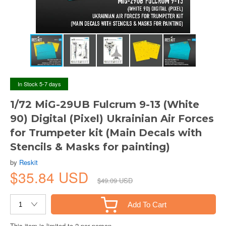
In Stock 5-7 days
1/72 MiG-29UB Fulcrum 9-13 (White
90) Digital (Pixel) Ukrainian Air Forces
for Trumpeter kit (Main Decals with
Stencils & Masks for painting)
by
Reskit
$35.84 USD
$49.09 USD
Add To Cart
This item is limited to 2 per person.