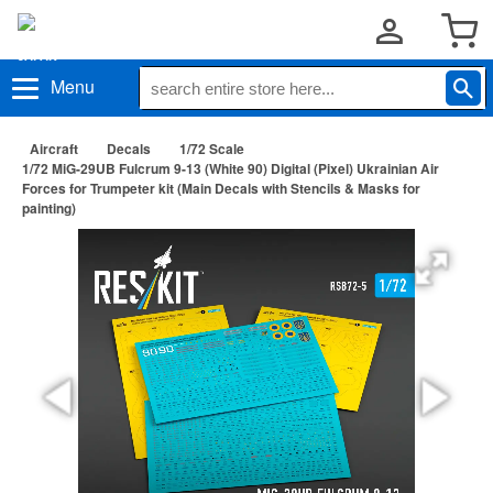
Menu
Aircraft
Decals
1/72 Scale
1/72 MiG-29UB Fulcrum 9-13 (White 90) Digital (Pixel) Ukrainian Air
Forces for Trumpeter kit (Main Decals with Stencils & Masks for
painting)