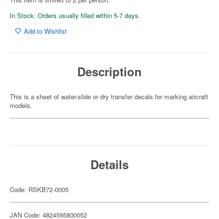
In Stock: Orders usually filled within 5-7 days.
Add to Wishlist
Description
This is a sheet of water-slide or dry transfer decals for marking aircraft
models.
Details
Code: RSKB72-0005
JAN Code: 4824595800052