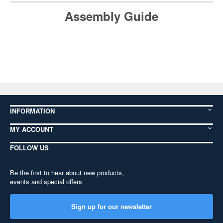
Assembly Guide
INFORMATION
MY ACCOUNT
FOLLOW US
Be the first to hear about new products,
events and special offers
Sign up for our newsletter