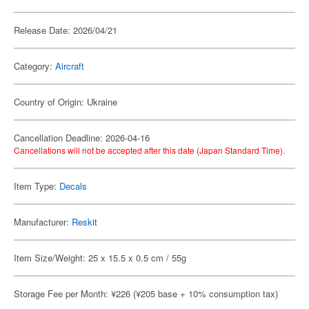
Release Date: 2026/04/21
Category:
Aircraft
Country of Origin: Ukraine
Cancellation Deadline: 2026-04-16
Cancellations will not be accepted after this date (Japan Standard Time).
Item Type:
Decals
Manufacturer:
Reskit
Item Size/Weight: 25 x 15.5 x 0.5 cm / 55g
Storage Fee per Month: ¥226 (¥205 base + 10% consumption tax)