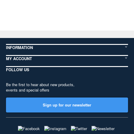
INFORMATION
MY ACCOUNT
FOLLOW US
Be the first to hear about new products,
events and special offers
Sign up for our newsletter