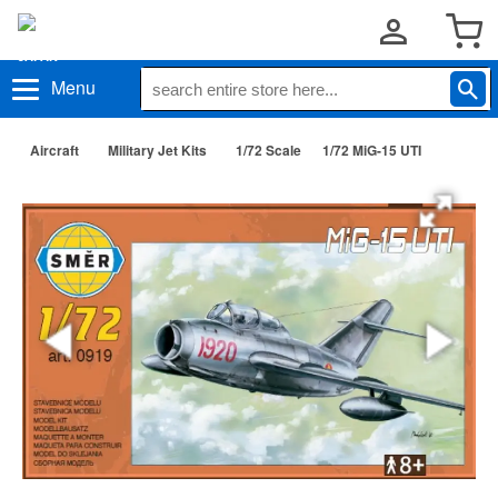
Menu
Aircraft
Military Jet Kits
1/72 Scale
1/72 MiG-15 UTI