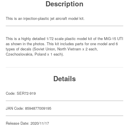
Description
This is an injection-plastic jet aircraft model kit.
This is a highly detailed 1/72 scale plastic model kit of the MiG-15 UTI
as shown in the photos. This kit includes parts for one model and 6
types of decals (Soviet Union, North Vietnam x 2 each,
Czechoslovakia, Poland x 1 each).
Details
Code: SER72-919
JAN Code: 8594877009195
Release Date: 2020/11/17