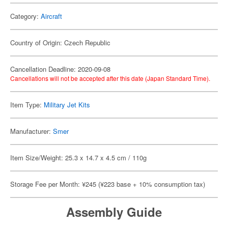
Category:
Aircraft
Country of Origin: Czech Republic
Cancellation Deadline: 2020-09-08
Cancellations will not be accepted after this date (Japan Standard Time).
Item Type:
Military Jet Kits
Manufacturer:
Smer
Item Size/Weight: 25.3 x 14.7 x 4.5 cm / 110g
Storage Fee per Month: ¥245 (¥223 base + 10% consumption tax)
Assembly Guide