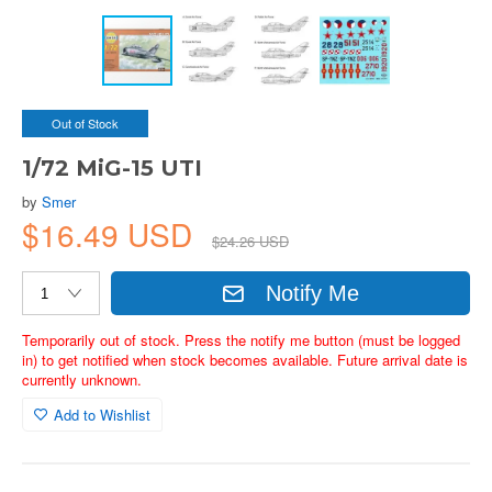
Out of Stock
1/72 MiG-15 UTI
by
Smer
$16.49 USD
$24.26 USD
Notify Me
Temporarily out of stock. Press the notify me button (must be logged
in) to get notified when stock becomes available. Future arrival date is
currently unknown.
Add to Wishlist