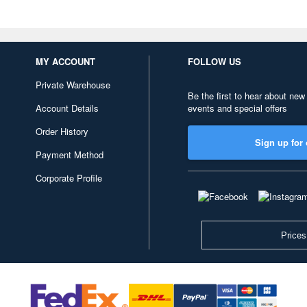
MY ACCOUNT
FOLLOW US
Private Warehouse
Be the first to hear about new
Account Details
events and special offers
Order History
Sign up for 
Payment Method
Corporate Profile
Prices