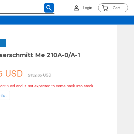
Login
Cart
serschmitt Me 210A-0/A-1
75 USD
$132.65 USD
continued and is not expected to come back into stock.
list