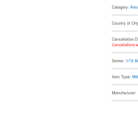
Category:
Airc
Country of Ori
Cancellation D
Cancellations w
Series:
1/72 Ai
Item Type:
Mil
Manufacturer: