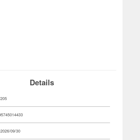
Details
7205
95745014433
 2026/09/30