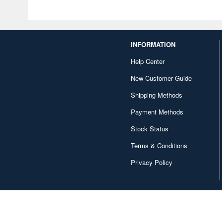
INFORMATION
Help Center
New Customer Guide
Shipping Methods
Payment Methods
Stock Status
Terms & Conditions
Privacy Policy