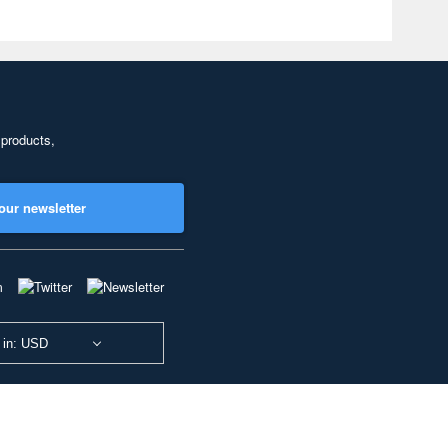
 products,
our newsletter
 in: USD