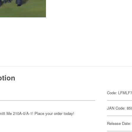
ption
Code: LFMLF
JAN Code: 85
mitt Me 210A-0/A-1! Place your order today!
Release Date: