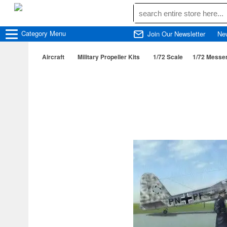
Category
Menu
Join Our Newsletter
Ne
Aircraft
Military Propeller Kits
1/72 Scale
1/72 Messe