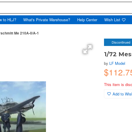
w to HLJ?
What's Private Warehouse?
Help Center
Wish List
rschmitt Me 210A-0/A-1
Discontinued
1/72 Mes
by
LF Model
$112.
This item is dis
Add to Wish