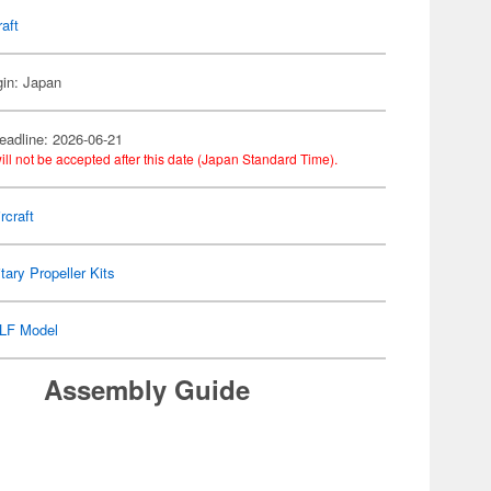
raft
gin: Japan
eadline: 2026-06-21
ill not be accepted after this date (Japan Standard Time).
rcraft
itary Propeller Kits
LF Model
Assembly Guide