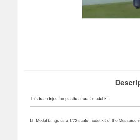
Descri
This is an injection-plastic aircraft model kit.
LF Model brings us a 1/72-scale model kit of the Messersch