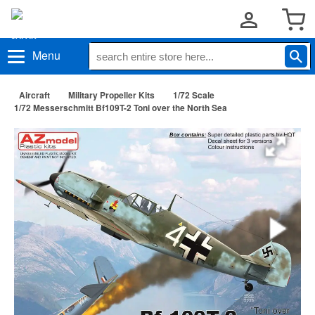
Menu
Aircraft
Military Propeller Kits
1/72 Scale
1/72 Messerschmitt Bf109T-2 Toni over the North Sea