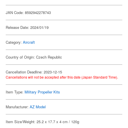
JAN Code: 8592942278743
Release Date: 2024/01/19
Category:
Aircraft
Country of Origin: Czech Republic
Cancellation Deadline: 2023-12-15
Cancellations will not be accepted after this date (Japan Standard Time).
Item Type:
Military Propeller Kits
Manufacturer:
AZ Model
Item Size/Weight: 25.2 x 17.7 x 4 cm / 120g