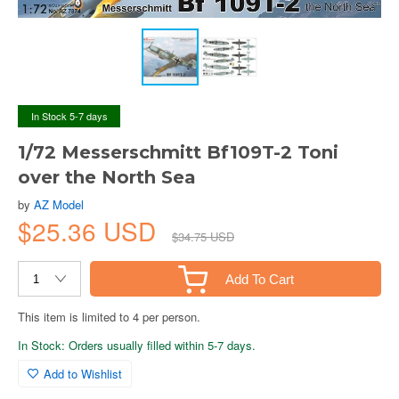
In Stock 5-7 days
1/72 Messerschmitt Bf109T-2 Toni
over the North Sea
by
AZ Model
$25.36 USD
$34.75 USD
Add To Cart
This item is limited to 4 per person.
In Stock: Orders usually filled within 5-7 days.
Add to Wishlist