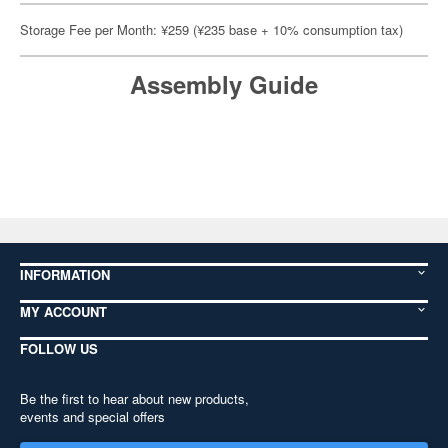
Storage Fee per Month: ¥259 (¥235 base + 10% consumption tax)
Assembly Guide
INFORMATION
MY ACCOUNT
FOLLOW US
Be the first to hear about new products,
events and special offers