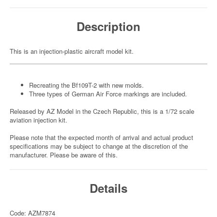
Description
This is an injection-plastic aircraft model kit.
Recreating the Bf109T-2 with new molds.
Three types of German Air Force markings are included.
Released by AZ Model in the Czech Republic, this is a 1/72 scale
aviation injection kit.
Please note that the expected month of arrival and actual product
specifications may be subject to change at the discretion of the
manufacturer. Please be aware of this.
Details
Code: AZM7874