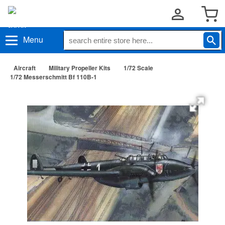
Menu
Aircraft
Military Propeller Kits
1/72 Scale
1/72 Messerschmitt Bf 110B-1