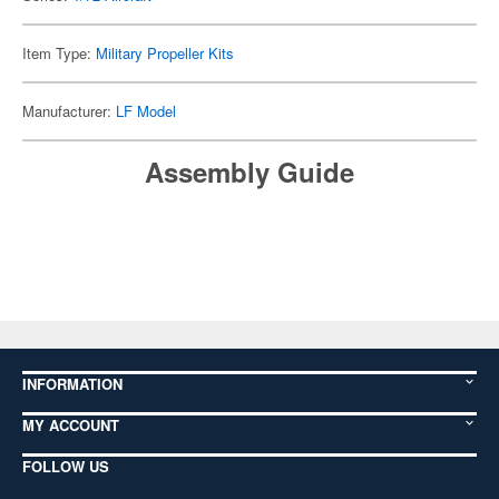
Item Type:
Military Propeller Kits
Manufacturer:
LF Model
Assembly Guide
INFORMATION
MY ACCOUNT
FOLLOW US