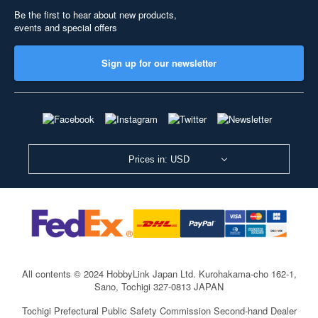
Be the first to hear about new products,
events and special offers
Sign up for our newsletter
Prices in: USD
All contents © 2024 HobbyLink Japan Ltd.
Kurohakama-cho 162-1,
Sano, Tochigi 327-0813 JAPAN
Tochigi Prefectural Public Safety Commission Second-hand Dealer