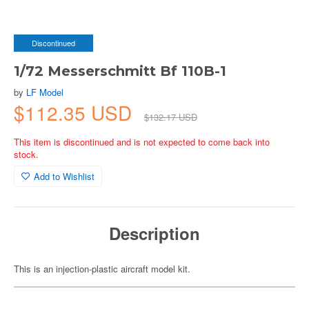
Discontinued
1/72 Messerschmitt Bf 110B-1
by
LF Model
$112.35 USD
$132.17 USD
This item is discontinued and is not expected to come back into
stock.
Add to Wishlist
Description
This is an injection-plastic aircraft model kit.