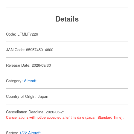
Details
Code: LFMLF7226
JAN Code: 8595745014600
Release Date: 2026/09/30
Category:
Aircraft
Country of Origin: Japan
Cancellation Deadline: 2026-06-21
Cancellations will not be accepted after this date (Japan Standard Time).
Series:
1/72 Aircraft