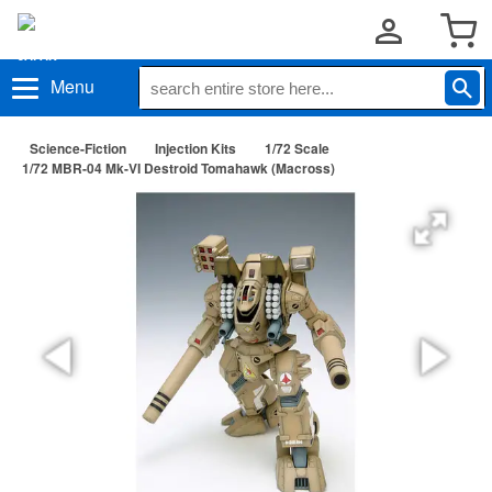
Menu
Science-Fiction
Injection Kits
1/72 Scale
1/72 MBR-04 Mk-VI Destroid Tomahawk (Macross)