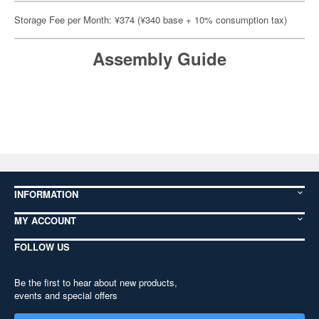
Storage Fee per Month: ¥374 (¥340 base + 10% consumption tax)
Assembly Guide
INFORMATION
MY ACCOUNT
FOLLOW US
Be the first to hear about new products,
events and special offers