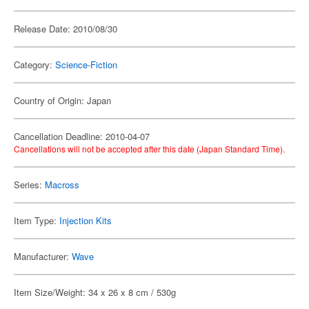
Release Date: 2010/08/30
Category:
Science-Fiction
Country of Origin: Japan
Cancellation Deadline: 2010-04-07
Cancellations will not be accepted after this date (Japan Standard Time).
Series:
Macross
Item Type:
Injection Kits
Manufacturer:
Wave
Item Size/Weight: 34 x 26 x 8 cm / 530g