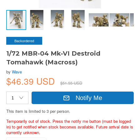
Backordered
1/72 MBR-04 Mk-VI Destroid
Tomahawk (Macross)
by
Wave
$46.39 USD
$51.55 USD
Notify Me
This item is limited to 3 per person.
Temporarily out of stock. Press the notify me button (must be logged
in) to get notified when stock becomes available. Future arrival date is
currently unknown.