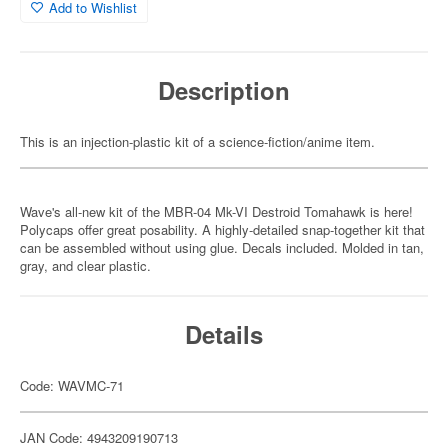
Add to Wishlist
Description
This is an injection-plastic kit of a science-fiction/anime item.
Wave's all-new kit of the MBR-04 Mk-VI Destroid Tomahawk is here!
Polycaps offer great posability. A highly-detailed snap-together kit that
can be assembled without using glue. Decals included. Molded in tan,
gray, and clear plastic.
Details
Code: WAVMC-71
JAN Code: 4943209190713