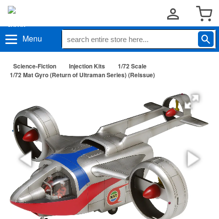
Menu
Science-Fiction
Injection Kits
1/72 Scale
1/72 Mat Gyro (Return of Ultraman Series) (Reissue)