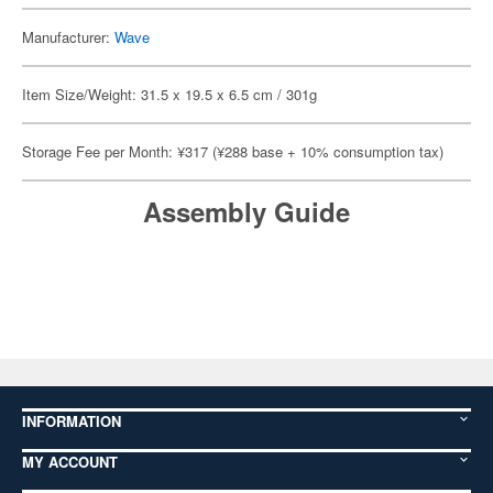
Manufacturer:
Wave
Item Size/Weight: 31.5 x 19.5 x 6.5 cm / 301g
Storage Fee per Month: ¥317 (¥288 base + 10% consumption tax)
Assembly Guide
INFORMATION
MY ACCOUNT