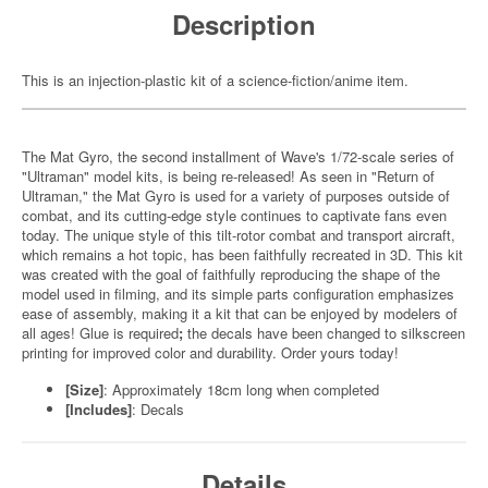
Description
This is an injection-plastic kit of a science-fiction/anime item.
The Mat Gyro, the second installment of Wave's 1/72-scale series of
"Ultraman" model kits, is being re-released! As seen in "Return of
Ultraman," the Mat Gyro is used for a variety of purposes outside of
combat, and its cutting-edge style continues to captivate fans even
today. The unique style of this tilt-rotor combat and transport aircraft,
which remains a hot topic, has been faithfully recreated in 3D. This kit
was created with the goal of faithfully reproducing the shape of the
model used in filming, and its simple parts configuration emphasizes
ease of assembly, making it a kit that can be enjoyed by modelers of
all ages! Glue is required
;
the decals have been changed to silkscreen
printing for improved color and durability. Order yours today!
[Size]
: Approximately 18cm long when completed
[Includes]
: Decals
Details