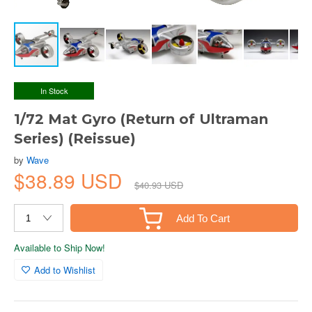
In Stock
1/72 Mat Gyro (Return of Ultraman
Series) (Reissue)
by
Wave
$38.89 USD
$40.93 USD
Add To Cart
Available to Ship Now!
Add to Wishlist