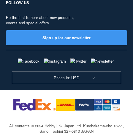
FOLLOW US
Be the first to hear about new products,
events and special offers
Sign up for our newsletter
Prices in: USD
All contents © 2024 HobbyLink Japan Ltd.
Kurohakama-cho 162-1,
Sano, Tochigi 327-0813 JAPAN