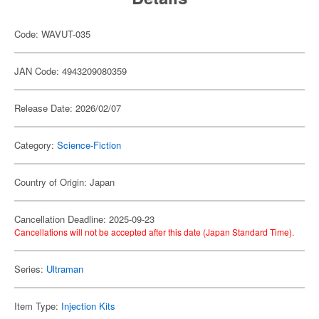
Code: WAVUT-035
JAN Code: 4943209080359
Release Date: 2026/02/07
Category:
Science-Fiction
Country of Origin: Japan
Cancellation Deadline: 2025-09-23
Cancellations will not be accepted after this date (Japan Standard Time).
Series:
Ultraman
Item Type:
Injection Kits