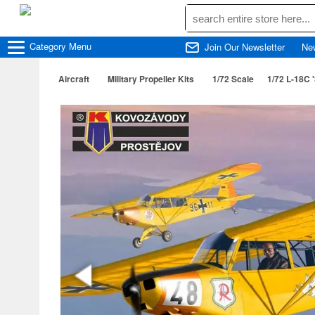
Category
Menu
Join Our Newsletter
Ne
Aircraft
Military Propeller Kits
1/72 Scale
1/72 L-18C '