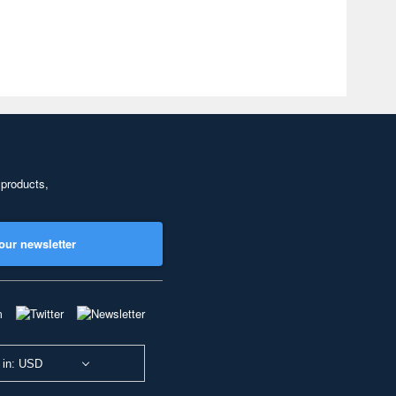
 products,
our newsletter
 in: USD