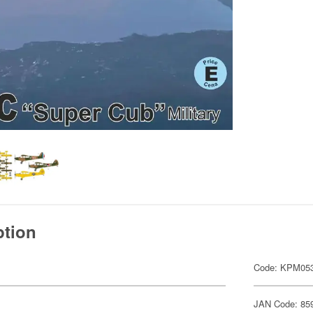
ption
Code: KPM05
JAN Code: 85