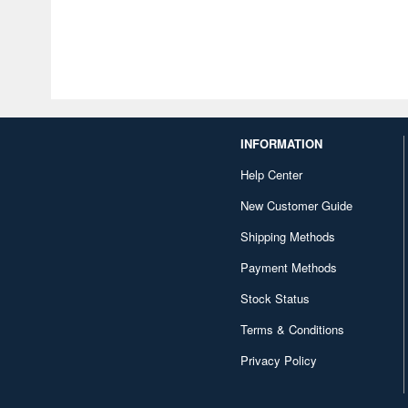
INFORMATION
Help Center
New Customer Guide
Shipping Methods
Payment Methods
Stock Status
Terms & Conditions
Privacy Policy