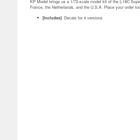
KP Model brings us a 1/72-scale model kit of the L-18C Supe
France, the Netherlands, and the U.S.A. Place your order to
[Includes]
: Decals for 4 versions