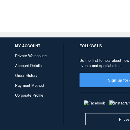
MY ACCOUNT
FOLLOW US
Private Warehouse
Be the first to hear about new
Account Details
events and special offers
Order History
Sign up for 
Payment Method
Corporate Profile
Prices