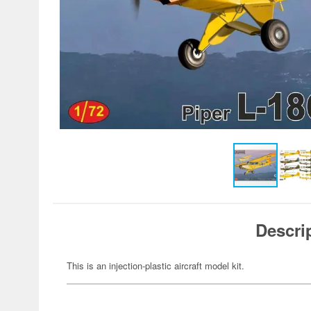
Descri
This is an injection-plastic aircraft model kit.