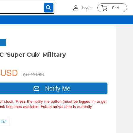
Login
Cart
C 'Super Cub' Military
4 USD
$44.02 USD
Notify Me
of stock. Press the notify me button (must be logged in) to get
ock becomes available. Future arrival date is currently
list