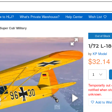
w to HLJ?
What's Private Warehouse?
Help Center
Wish List
Super Cub' Military
Out of Stock
1/72 L-18
by
KP Model
$32.1
Temporarily out 
notified when st
unknown.
Add to Wish