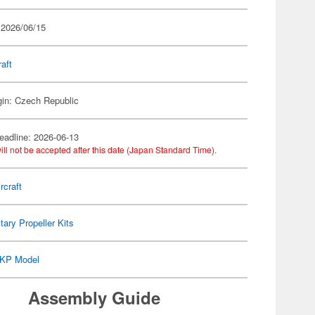
 2026/06/15
raft
gin: Czech Republic
eadline: 2026-06-13
ill not be accepted after this date (Japan Standard Time).
rcraft
itary Propeller Kits
KP Model
Assembly Guide