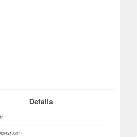
Details
37
92942105377