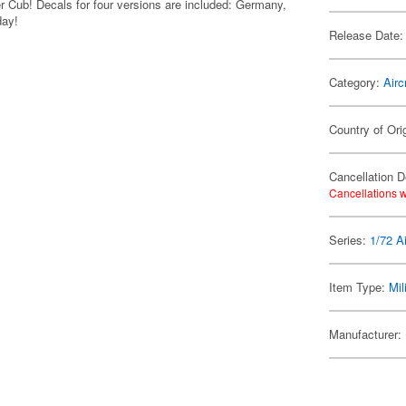
r Cub! Decals for four versions are included: Germany,
day!
Release Date:
Category:
Airc
Country of Ori
Cancellation D
Cancellations w
Series:
1/72 Ai
Item Type:
Mil
Manufacturer: