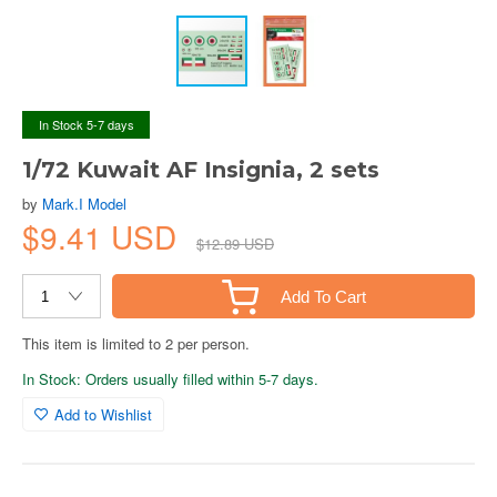
In Stock 5-7 days
1/72 Kuwait AF Insignia, 2 sets
by
Mark.I Model
$9.41 USD
$12.89 USD
Add To Cart
This item is limited to 2 per person.
In Stock: Orders usually filled within 5-7 days.
Add to Wishlist