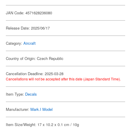
JAN Code: 4571628236080
Release Date: 2025/06/17
Category:
Aircraft
Country of Origin: Czech Republic
Cancellation Deadline: 2025-03-28
Cancellations will not be accepted after this date (Japan Standard Time).
Item Type:
Decals
Manufacturer:
Mark.I Model
Item Size/Weight: 17 x 10.2 x 0.1 cm / 10g