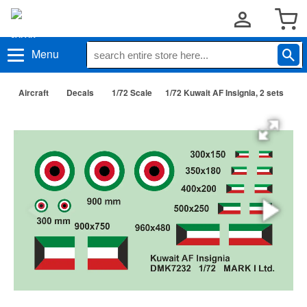
Menu
Aircraft
Decals
1/72 Scale
1/72 Kuwait AF Insignia, 2 sets