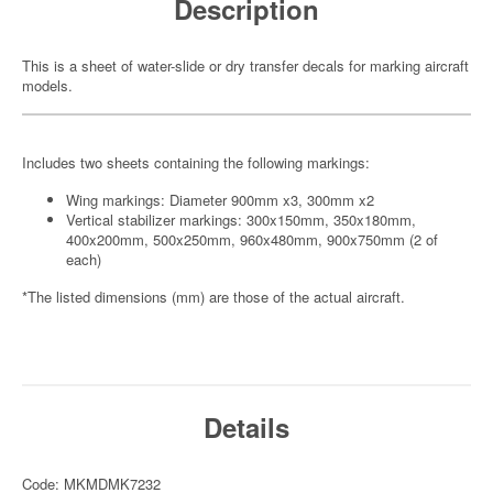
Description
This is a sheet of water-slide or dry transfer decals for marking aircraft
models.
Includes two sheets containing the following markings:
Wing markings: Diameter 900mm x3, 300mm x2
Vertical stabilizer markings: 300x150mm, 350x180mm,
400x200mm, 500x250mm, 960x480mm, 900x750mm (2 of
each)
*The listed dimensions (mm) are those of the actual aircraft.
Details
Code: MKMDMK7232