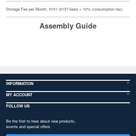
Storage Fee per Month: ¥151 (¥137 base + 10% consumption tax)
Assembly Guide
INFORMATION
MY ACCOUNT
FOLLOW US
Be the first to hear about new products,
events and special offers