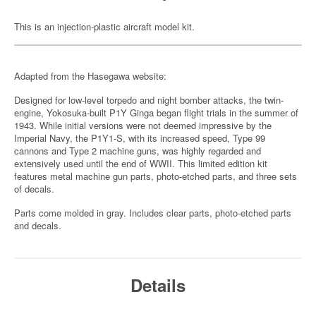
This is an injection-plastic aircraft model kit.
Adapted from the Hasegawa website:
Designed for low-level torpedo and night bomber attacks, the twin-
engine, Yokosuka-built P1Y Ginga began flight trials in the summer of
1943. While initial versions were not deemed impressive by the
Imperial Navy, the P1Y1-S, with its increased speed, Type 99
cannons and Type 2 machine guns, was highly regarded and
extensively used until the end of WWII. This limited edition kit
features metal machine gun parts, photo-etched parts, and three sets
of decals.
Parts come molded in gray. Includes clear parts, photo-etched parts
and decals.
Details