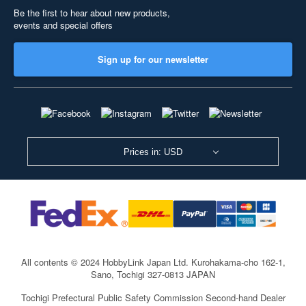
Be the first to hear about new products,
events and special offers
Sign up for our newsletter
Prices in: USD
All contents © 2024 HobbyLink Japan Ltd.
Kurohakama-cho 162-1,
Sano, Tochigi 327-0813 JAPAN
Tochigi Prefectural Public Safety Commission Second-hand Dealer