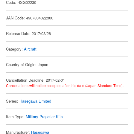
Code: HSG02230
JAN Code: 4967834022300
Release Date: 2017/03/28
Category:
Aircraft
Country of Origin: Japan
Cancellation Deadline: 2017-02-01
Cancellations will not be accepted after this date (Japan Standard Time).
Series:
Hasegawa Limited
Item Type:
Military Propeller Kits
Manufacturer:
Hasegawa