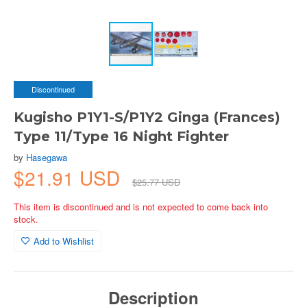
Discontinued
Kugisho P1Y1-S/P1Y2 Ginga (Frances)
Type 11/Type 16 Night Fighter
by
Hasegawa
$21.91 USD
$25.77 USD
This item is discontinued and is not expected to come back into
stock.
Add to Wishlist
Description