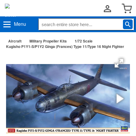
Menu
Aircraft
Military Propeller Kits
1/72 Scale
Kugisho P1Y1-S/P1Y2 Ginga (Frances) Type 11/Type 16 Night Fighter