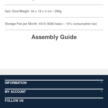
Item Size/Weight: 34 x 19 x 5 cm / 290g
Storage Fee per Month: ¥319 (¥290 base + 10% consumption tax)
Assembly Guide
INFORMATION
MY ACCOUNT
FOLLOW US