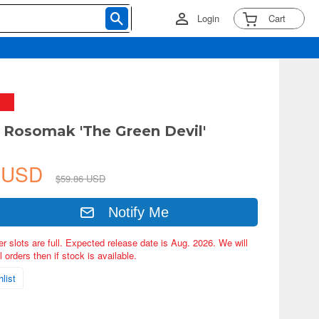
Login
Cart
 Rosomak 'The Green Devil'
9 USD
$59.86 USD
Notify Me
er slots are full. Expected release date is Aug. 2026. We will
 orders then if stock is available.
list