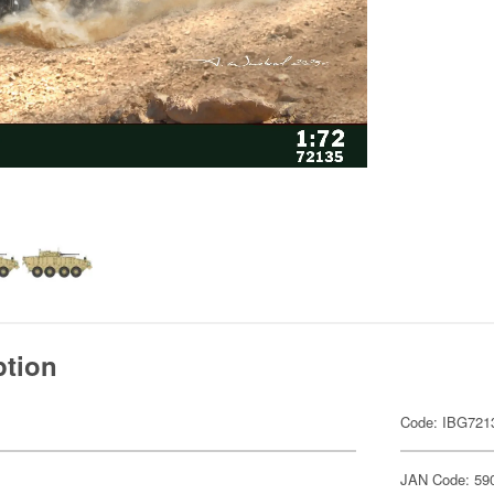
ption
Code: IBG721
JAN Code: 59