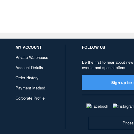
MY ACCOUNT
FOLLOW US
Private Warehouse
Be the first to hear about new
Account Details
events and special offers
Order History
Sign up for 
Payment Method
Corporate Profile
Prices