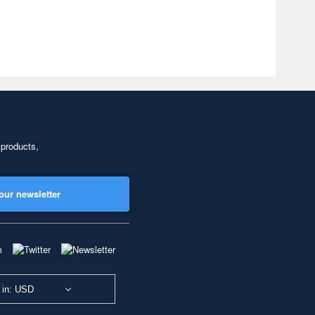
 products,
our newsletter
 in: USD