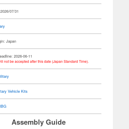
 2026/07/31
tary
gin: Japan
eadline: 2026-06-11
ill not be accepted after this date (Japan Standard Time).
litary
itary Vehicle Kits
IBG
Assembly Guide