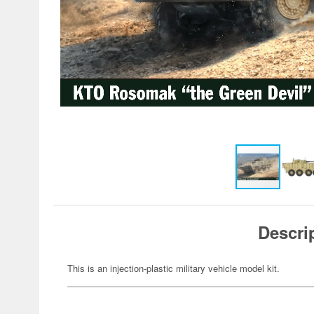
Descri
This is an injection-plastic military vehicle model kit.