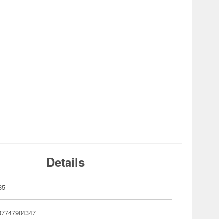
Details
35
07747904347