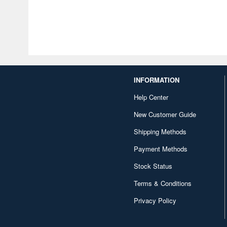
INFORMATION
Help Center
New Customer Guide
Shipping Methods
Payment Methods
Stock Status
Terms & Conditions
Privacy Policy