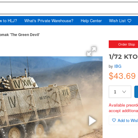
w to HLJ?
What's Private Warehouse?
Help Center
Wish List
mak 'The Green Devil'
Order Stop
1/72 KTO
by
IBG
$43.6
Available preord
accept additional
Add to Wish