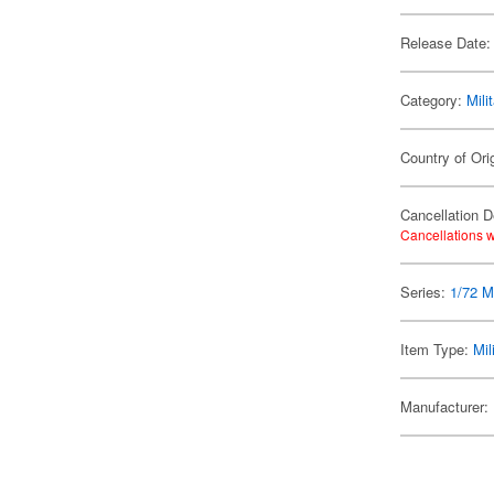
Release Date:
Category:
Mili
Country of Ori
Cancellation D
Cancellations w
Series:
1/72 Mi
Item Type:
Mil
Manufacturer: