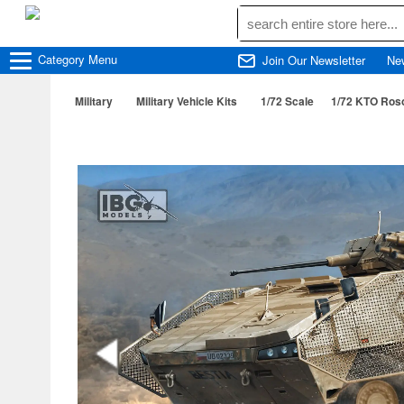
Category
Menu
Join Our Newsletter
Ne
Military
Military Vehicle Kits
1/72 Scale
1/72 KTO Roso