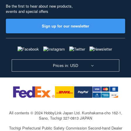
Be the first to hear about new products,
events and special offers
Sign up for our newsletter
Prices in: USD
All contents © 2024 HobbyLink Japan Ltd.
Kurohakama-cho 162-1,
Sano, Tochigi 327-0813 JAPAN
Tochigi Prefectural Public Safety Commission Second-hand Dealer