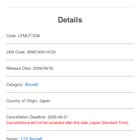
Details
Code: LFMLF7238
JAN Code: 8595745014723
Release Date: 2026/09/30
Category:
Aircraft
Country of Origin: Japan
Cancellation Deadline: 2026-06-21
Cancellations will not be accepted after this date (Japan Standard Time).
Series:
1/72 Aircraft