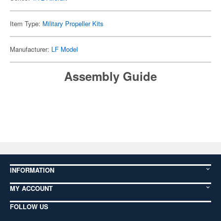
Item Type:
Military Propeller Kits
Manufacturer:
LF Model
Assembly Guide
INFORMATION
MY ACCOUNT
FOLLOW US