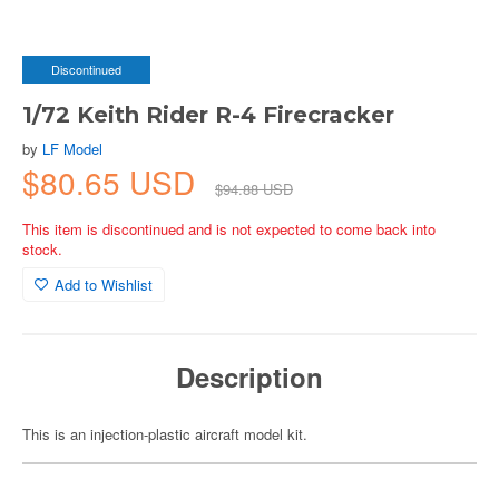
Discontinued
1/72 Keith Rider R-4 Firecracker
by
LF Model
$80.65 USD
$94.88 USD
This item is discontinued and is not expected to come back into
stock.
Add to Wishlist
Description
This is an injection-plastic aircraft model kit.