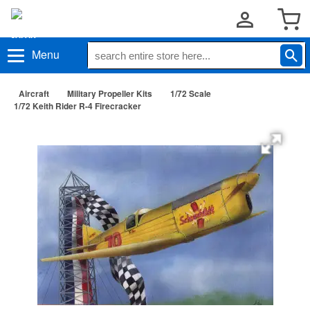
Menu
Aircraft
Military Propeller Kits
1/72 Scale
1/72 Keith Rider R-4 Firecracker