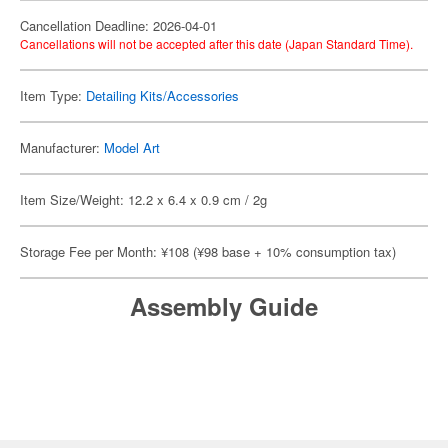
Cancellation Deadline: 2026-04-01
Cancellations will not be accepted after this date (Japan Standard Time).
Item Type:
Detailing Kits/Accessories
Manufacturer:
Model Art
Item Size/Weight: 12.2 x 6.4 x 0.9 cm / 2g
Storage Fee per Month: ¥108 (¥98 base + 10% consumption tax)
Assembly Guide