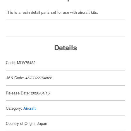
This is a resin detail parts set for use with aircraft kits.
Details
Code: MDA75482
JAN Code: 4573322754822
Release Date: 2026/04/16
Category:
Aircraft
Country of Origin: Japan