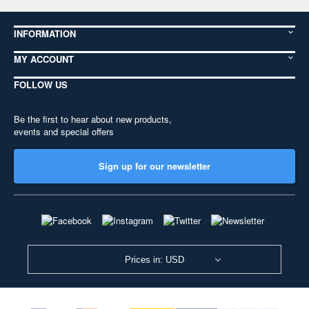
INFORMATION
MY ACCOUNT
FOLLOW US
Be the first to hear about new products,
events and special offers
Sign up for our newsletter
Prices in: USD