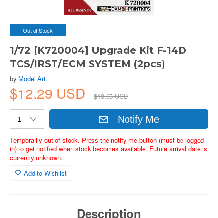
Out of Stock
1/72 [K720004] Upgrade Kit F-14D
TCS/IRST/ECM SYSTEM (2pcs)
by
Model Art
$12.29 USD
$13.65 USD
Notify Me
Temporarily out of stock. Press the notify me button (must be logged
in) to get notified when stock becomes available. Future arrival date is
currently unknown.
Add to Wishlist
Description