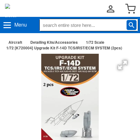
Menu
Aircraft
Detailing Kits/Accessories
1/72 Scale
1/72 [K720004] Upgrade Kit F-14D TCS/IRST/ECM SYSTEM (2pcs)