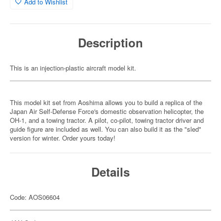
Add to Wishlist
Description
This is an injection-plastic aircraft model kit.
This model kit set from Aoshima allows you to build a replica of the
Japan Air Self-Defense Force's domestic observation helicopter, the
OH-1, and a towing tractor. A pilot, co-pilot, towing tractor driver and
guide figure are included as well. You can also build it as the "sled"
version for winter. Order yours today!
Details
Code: AOS06604