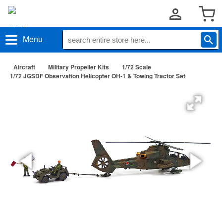
Menu
Aircraft
Military Propeller Kits
1/72 Scale
1/72 JGSDF Observation Helicopter OH-1 & Towing Tractor Set