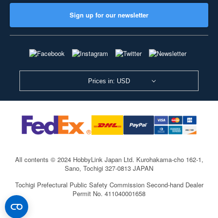
Sign up for our newsletter
Prices in: USD
All contents © 2024 HobbyLink Japan Ltd.
Kurohakama-cho 162-1,
Sano, Tochigi 327-0813 JAPAN
Tochigi Prefectural Public Safety Commission Second-hand Dealer
Permit No. 411040001658