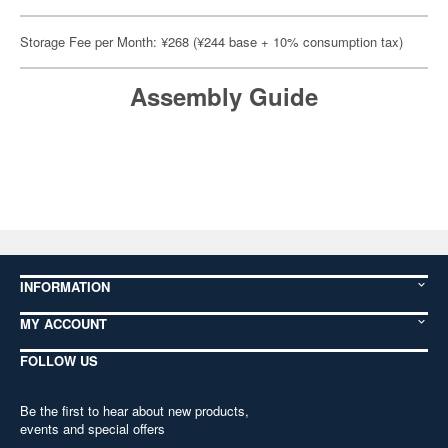
Storage Fee per Month: ¥268 (¥244 base + 10% consumption tax)
Assembly Guide
INFORMATION
MY ACCOUNT
FOLLOW US
Be the first to hear about new products,
events and special offers