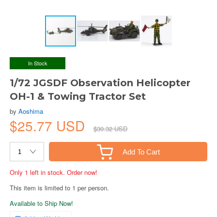
In Stock
1/72 JGSDF Observation Helicopter
OH-1 & Towing Tractor Set
by
Aoshima
$25.77 USD
$30.32 USD
Add To Cart
Only 1 left in stock. Order now!
This item is limited to 1 per person.
Available to Ship Now!