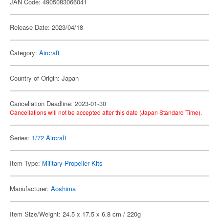
JAN Code: 4905083066041
Release Date: 2023/04/18
Category:
Aircraft
Country of Origin: Japan
Cancellation Deadline: 2023-01-30
Cancellations will not be accepted after this date (Japan Standard Time).
Series:
1/72 Aircraft
Item Type:
Military Propeller Kits
Manufacturer:
Aoshima
Item Size/Weight: 24.5 x 17.5 x 6.8 cm / 220g