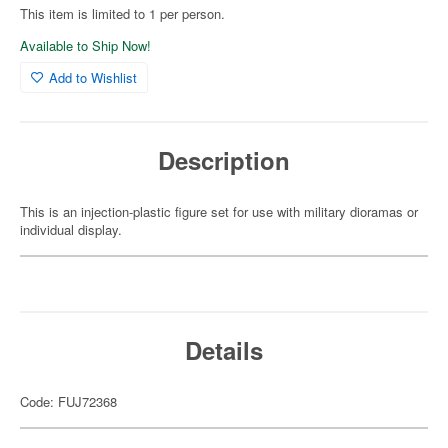
This item is limited to 1 per person.
Available to Ship Now!
Add to Wishlist
Description
This is an injection-plastic figure set for use with military dioramas or
individual display.
Details
Code: FUJ72368