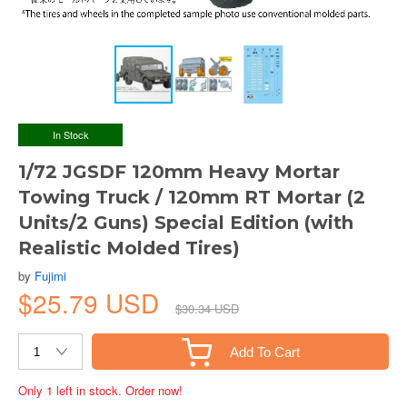
In Stock
1/72 JGSDF 120mm Heavy Mortar
Towing Truck / 120mm RT Mortar (2
Units/2 Guns) Special Edition (with
Realistic Molded Tires)
by
Fujimi
$25.79 USD
$30.34 USD
Add To Cart
Only 1 left in stock. Order now!