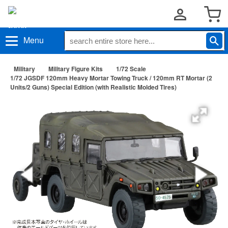
Menu
Military
Military Figure Kits
1/72 Scale
1/72 JGSDF 120mm Heavy Mortar Towing Truck / 120mm RT Mortar (2
Units/2 Guns) Special Edition (with Realistic Molded Tires)