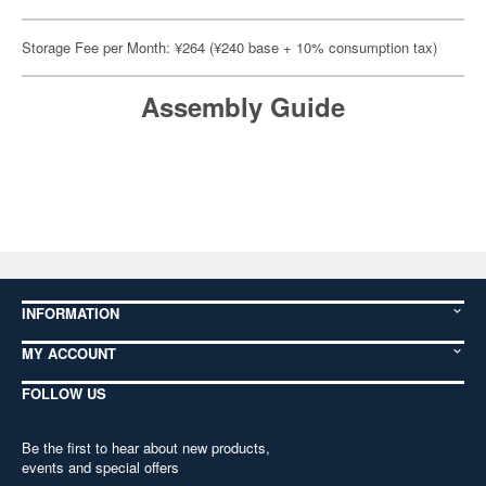
Storage Fee per Month: ¥264 (¥240 base + 10% consumption tax)
Assembly Guide
INFORMATION
MY ACCOUNT
FOLLOW US
Be the first to hear about new products,
events and special offers