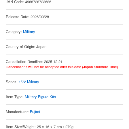
JAN Code: 4968728723686
Release Date: 2026/03/28
Category:
Military
Country of Origin: Japan
Cancellation Deadline: 2025-12-21
Cancellations will not be accepted after this date (Japan Standard Time).
Series:
1/72 Military
Item Type:
Military Figure Kits
Manufacturer:
Fujimi
Item Size/Weight: 25 x 16 x 7 cm / 279g