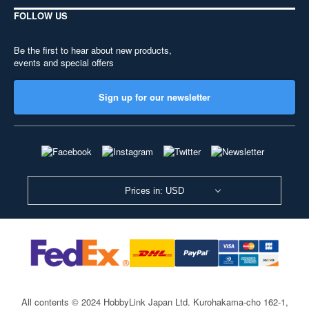
FOLLOW US
Be the first to hear about new products,
events and special offers
Sign up for our newsletter
Prices in: USD
All contents © 2024 HobbyLink Japan Ltd.
Kurohakama-cho 162-1,