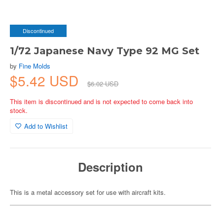
Discontinued
1/72 Japanese Navy Type 92 MG Set
by
Fine Molds
$5.42 USD
$6.02 USD
This item is discontinued and is not expected to come back into
stock.
Add to Wishlist
Description
This is a metal accessory set for use with aircraft kits.