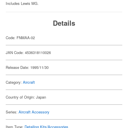
Includes Lewis MG.
Details
Code: FNMAA-02
JAN Code: 4536318110026
Release Date: 1995/11/30
Category:
Aircraft
Country of Origin: Japan
Series:
Aircraft Accessory
Item Type:
Detailing Kits/Accessories