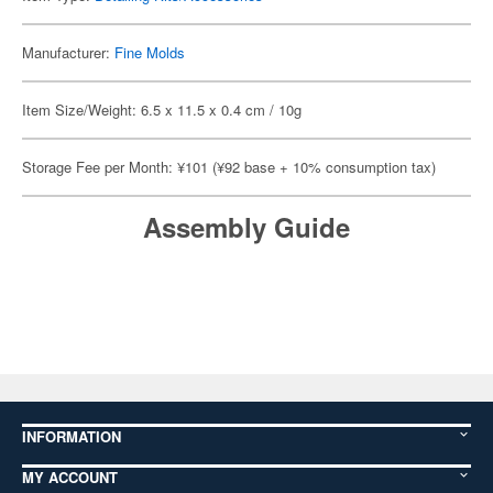
Manufacturer:
Fine Molds
Item Size/Weight: 6.5 x 11.5 x 0.4 cm / 10g
Storage Fee per Month: ¥101 (¥92 base + 10% consumption tax)
Assembly Guide
INFORMATION
MY ACCOUNT