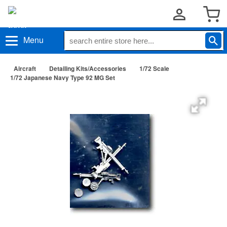
Menu
Aircraft
Detailing Kits/Accessories
1/72 Scale
1/72 Japanese Navy Type 92 MG Set