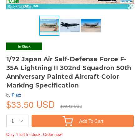
In Stock
1/72 Japan Air Self-Defense Force F-
35A Lightning II 302nd Squadron 50th
Anniversary Painted Aircraft Color
Marking Specification
by
Platz
$33.50 USD
$39.42 USD
Add To Cart
Only 1 left in stock. Order now!