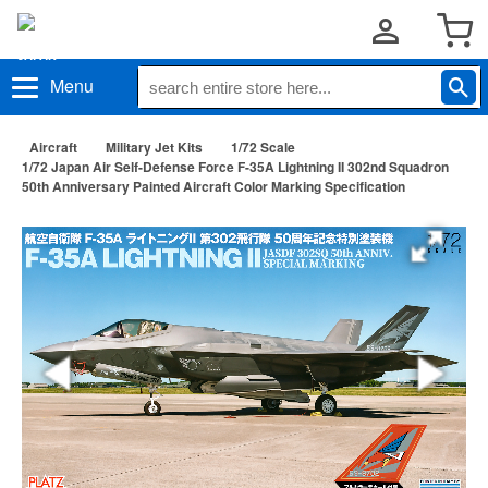
Menu
Aircraft
Military Jet Kits
1/72 Scale
1/72 Japan Air Self-Defense Force F-35A Lightning II 302nd Squadron
50th Anniversary Painted Aircraft Color Marking Specification