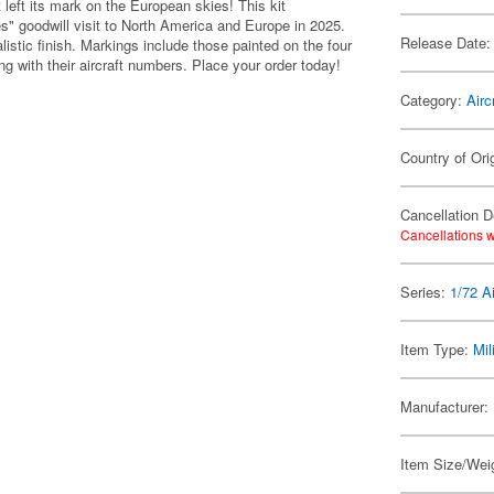
 left its mark on the European skies! This kit
les" goodwill visit to North America and Europe in 2025.
Release Date:
listic finish. Markings include those painted on the four
long with their aircraft numbers. Place your order today!
Category:
Airc
Country of Ori
Cancellation D
Cancellations w
Series:
1/72 Ai
Item Type:
Mil
Manufacturer:
Item Size/Weig