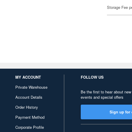
Storage Fee p
MY ACCOUNT
FOLLOW US
Private Warehouse
Be the first to hear about new
Account Details
events and special offers
Order History
Sign up for 
Payment Method
Corporate Profile