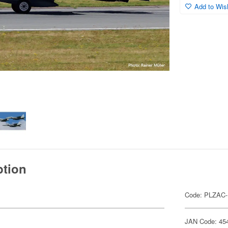
Add to Wish
ption
Code: PLZAC-
JAN Code: 45