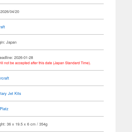
 2026/04/20
raft
gin: Japan
eadline: 2026-01-28
ill not be accepted after this date (Japan Standard Time).
rcraft
itary Jet Kits
Platz
ht: 36 x 19.5 x 6 cm / 354g