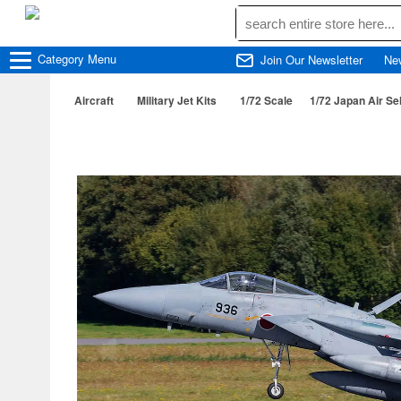
Category
Menu
Join Our Newsletter
Ne
Aircraft
Military Jet Kits
1/72 Scale
1/72 Japan Air Se