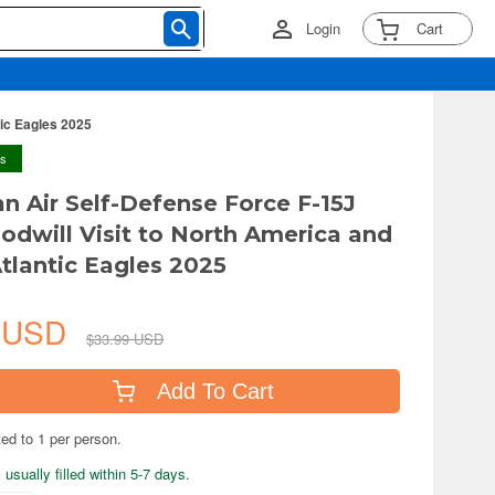
Login
Cart
tic Eagles 2025
ys
an Air Self-Defense Force F-15J
odwill Visit to North America and
tlantic Eagles 2025
9 USD
$33.99 USD
Add To Cart
ted to 1 per person.
usually filled within 5-7 days.