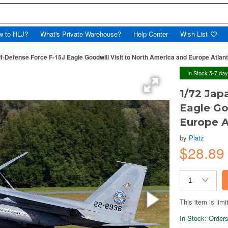
w to HLJ?
What's Private Warehouse?
Help Center
Wish List
lf-Defense Force F-15J Eagle Goodwill Visit to North America and Europe Atlan
In Stock 5-7 da
1/72 Jap
Eagle Go
Europe A
by
Platz
$28.8
This item is limi
In Stock: Orders 