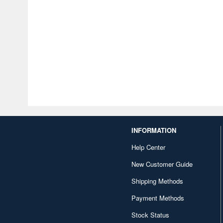
INFORMATION
Help Center
New Customer Guide
Shipping Methods
Payment Methods
Stock Status