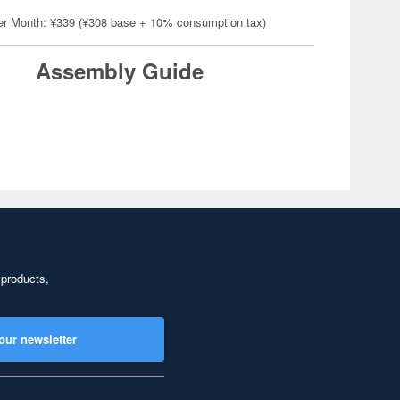
er Month: ¥339 (¥308 base + 10% consumption tax)
Assembly Guide
 products,
our newsletter