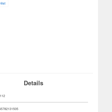
list
Details
112
45782131505