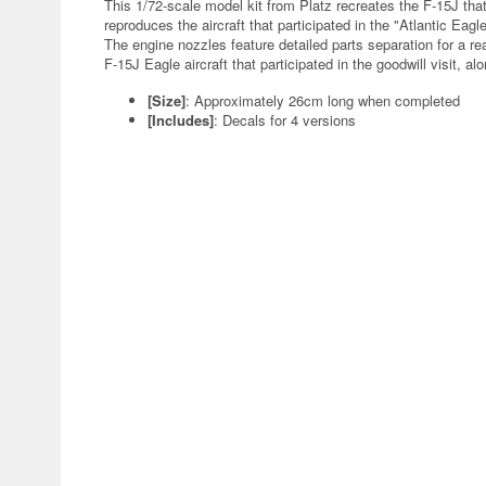
This 1/72-scale model kit from Platz recreates the F-15J that
reproduces the aircraft that participated in the "Atlantic Eag
The engine nozzles feature detailed parts separation for a rea
F-15J Eagle aircraft that participated in the goodwill visit, a
[Size]
: Approximately 26cm long when completed
[Includes]
: Decals for 4 versions