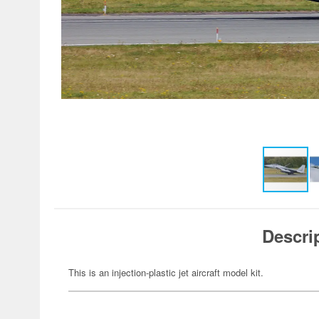
Descri
This is an injection-plastic jet aircraft model kit.