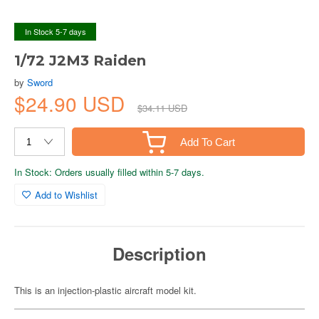
In Stock 5-7 days
1/72 J2M3 Raiden
by
Sword
$24.90 USD
$34.11 USD
Add To Cart
In Stock: Orders usually filled within 5-7 days.
Add to Wishlist
Description
This is an injection-plastic aircraft model kit.