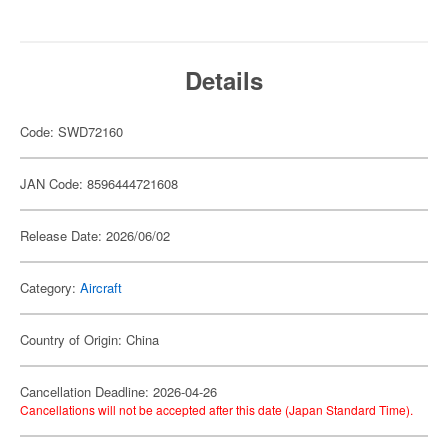
Details
Code: SWD72160
JAN Code: 8596444721608
Release Date: 2026/06/02
Category:
Aircraft
Country of Origin: China
Cancellation Deadline: 2026-04-26
Cancellations will not be accepted after this date (Japan Standard Time).