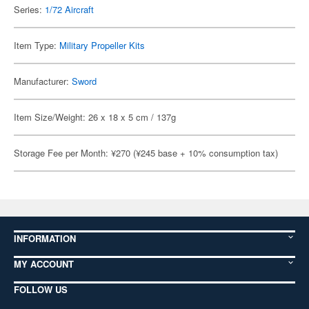
Series:
1/72 Aircraft
Item Type:
Military Propeller Kits
Manufacturer:
Sword
Item Size/Weight: 26 x 18 x 5 cm / 137g
Storage Fee per Month: ¥270 (¥245 base + 10% consumption tax)
INFORMATION
MY ACCOUNT
FOLLOW US