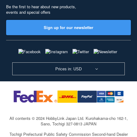
Be the first to hear about new products,
events and special offers
Sign up for our newsletter
Prices in: USD
All contents © 2024 HobbyLink Japan Ltd.
Kurohakama-cho 162-1,
Sano, Tochigi 327-0813 JAPAN
Tochigi Prefectural Public Safety Commission Second-hand Dealer