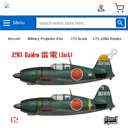
Menu
Aircraft
Military Propeller Kits
1/72 Scale
1/72 J2M3 Raiden