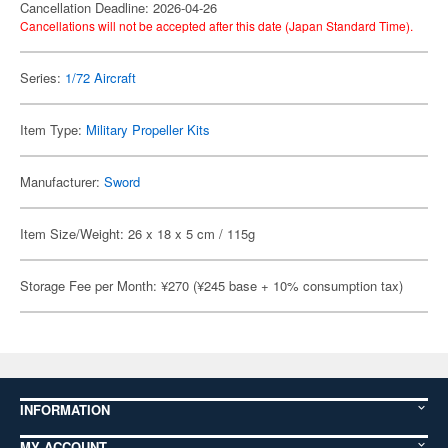
Cancellation Deadline: 2026-04-26
Cancellations will not be accepted after this date (Japan Standard Time).
Series:
1/72 Aircraft
Item Type:
Military Propeller Kits
Manufacturer:
Sword
Item Size/Weight: 26 x 18 x 5 cm / 115g
Storage Fee per Month: ¥270 (¥245 base + 10% consumption tax)
INFORMATION
MY ACCOUNT