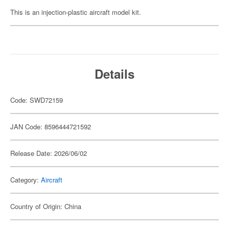
This is an injection-plastic aircraft model kit.
Details
Code: SWD72159
JAN Code: 8596444721592
Release Date: 2026/06/02
Category:
Aircraft
Country of Origin: China