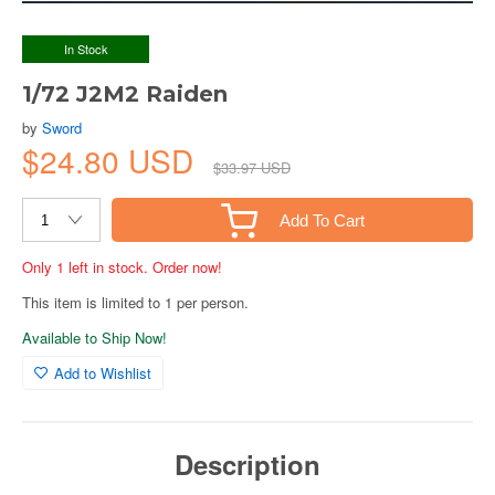
In Stock
1/72 J2M2 Raiden
by
Sword
$24.80 USD
$33.97 USD
Add To Cart
Only 1 left in stock. Order now!
This item is limited to 1 per person.
Available to Ship Now!
Add to Wishlist
Description