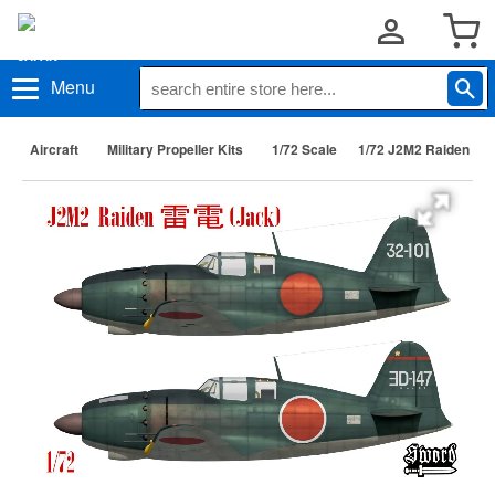
Menu
Aircraft
Military Propeller Kits
1/72 Scale
1/72 J2M2 Raiden