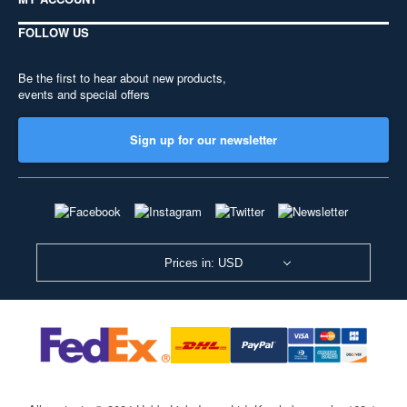
FOLLOW US
Be the first to hear about new products,
events and special offers
Sign up for our newsletter
Prices in: USD