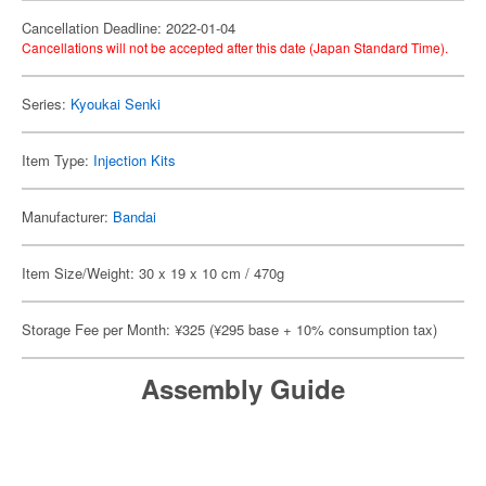
Cancellation Deadline: 2022-01-04
Cancellations will not be accepted after this date (Japan Standard Time).
Series:
Kyoukai Senki
Item Type:
Injection Kits
Manufacturer:
Bandai
Item Size/Weight: 30 x 19 x 10 cm / 470g
Storage Fee per Month: ¥325 (¥295 base + 10% consumption tax)
Assembly Guide