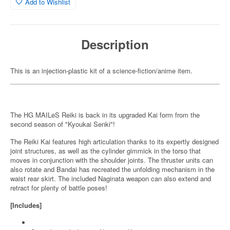
Add to Wishlist
Description
This is an injection-plastic kit of a science-fiction/anime item.
The HG MAILeS Reiki is back in its upgraded Kai form from the
second season of "Kyoukai Senki"!
The Reiki Kai features high articulation thanks to its expertly designed
joint structures, as well as the cylinder gimmick in the torso that
moves in conjunction with the shoulder joints. The thruster units can
also rotate and Bandai has recreated the unfolding mechanism in the
waist rear skirt. The included Naginata weapon can also extend and
retract for plenty of battle poses!
[Includes]