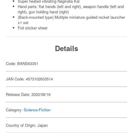
Super heated vibrating Naginata Kai
Hand parts: flat hands (left and right), weapon handle (left and
right), gun holding hand (right)
(Back-mounted type) Multiple miniature guided rocket launcher
x1 set
Foil sticker sheet
Details
Code: BANS63351
JAN Code: 4573102633514
Release Date: 2022/06/16
Category:
Science-Fiction
Country of Origin: Japan