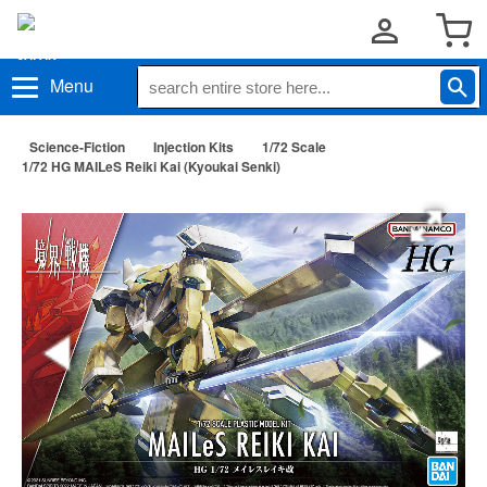
Menu
Science-Fiction
Injection Kits
1/72 Scale
1/72 HG MAILeS Reiki Kai (Kyoukai Senki)