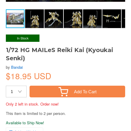
In Stock
1/72 HG MAILeS Reiki Kai (Kyoukai
Senki)
by
Bandai
$18.95 USD
Add To Cart
Only 2 left in stock. Order now!
This item is limited to 2 per person.
Available to Ship Now!