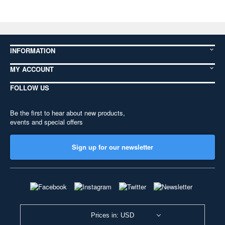
INFORMATION
MY ACCOUNT
FOLLOW US
Be the first to hear about new products,
events and special offers
Sign up for our newsletter
Prices in: USD